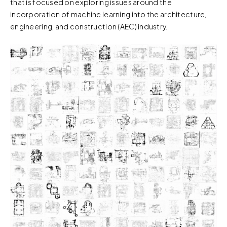
that is focused on exploring issues around the
incorporation of machine learning into the architecture,
engineering, and construction (AEC) industry.