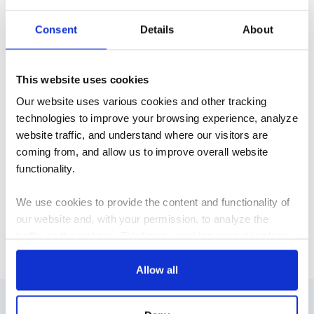
machine learning and its software becomes part of the
Consent
Details
About
daily conversation? How do we engage machine learning
experts to communicate the nuances of architectural
design, the complexity of construction projects, and the
This website uses cookies
very real engineering challenges that surface during every
project? How do we do all of this ethically and sustainably?
Our website uses various cookies and other tracking
technologies to improve your browsing experience, analyze
We need help answering these questions, so we've
website traffic, and understand where our visitors are
created a forum to share ideas, engage in dialogue, and
coming from, and allow us to improve overall website
host our community.
Join the discussion
! Follow
functionality.
@ArchExMachina
on Twitter.
We use cookies to provide the content and functionality of
our website and, with your permission, to analyze the
R&D
traffic on the website. Third-party cookies are set in place
by:
Allow all
Google Analytics and reCAPTCHA
Hotjar