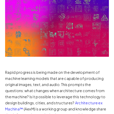
Rapid progress is being made on the development of
machine learning models that are capable of producing
original images, text, and audio. This prompts the
questions: what changes when architecture comes from
the machine? Is it possible to leverage this technology to
design buildings, cities, and structures?
Architecture ex
Machina™️
(AexM) is a working group and knowledge share