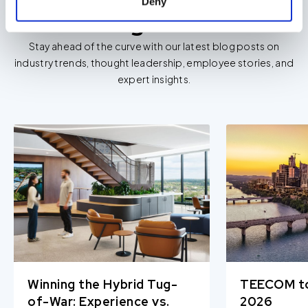
Deny
Vimeo
Blog Posts
Cookiebot
Stay ahead of the curve with our latest blog posts on
You do not need to allow cookies to visit most of the
industry trends, thought leadership, employee stories, and
website. However, enabling cookies may allow for a more
expert insights.
tailored browsing experience and is required for certain
parts of the website to work. In the majority of cases, a
cookie does not provide us with any of your personal
information.
For further information about this cookie notice, please
review our
Privacy Policy
and
Cookie Policy
, or contact
us at privacy@teecom.com.
You can change the cookie settings that will be placed
when you visit our Site by changing the settings on your
browser.
Winning the Hybrid Tug-
TEECOM t
of-War: Experience vs.
2026