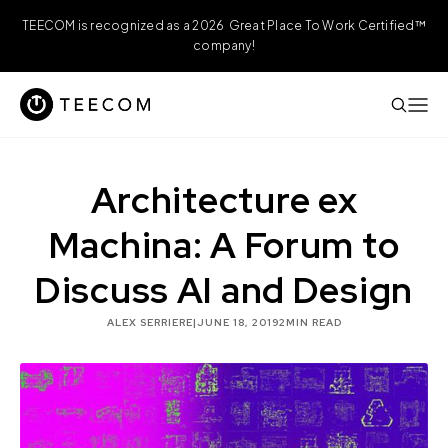
TEECOM is recognized as a 2026 Great Place To Work Certified™
company!
Architecture ex
Machina: A Forum to
Discuss AI and Design
ALEX SERRIERE
|
JUNE 18, 2019
2
MIN READ