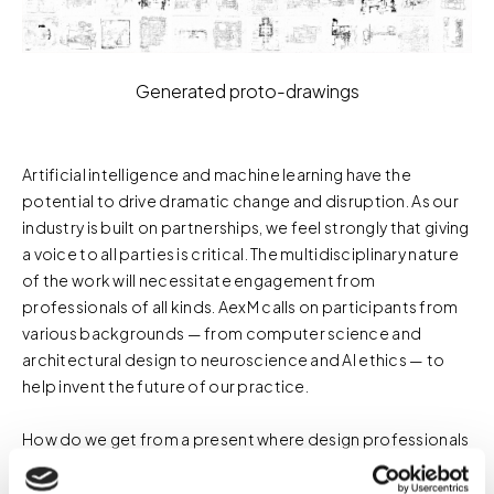
Generated proto-drawings
Artificial intelligence and machine learning have the
potential to drive dramatic change and disruption. As our
industry is built on partnerships, we feel strongly that giving
a voice to all parties is critical. The multidisciplinary nature
of the work will necessitate engagement from
professionals of all kinds. AexM calls on participants from
various backgrounds — from computer science and
architectural design to neuroscience and AI ethics — to
help invent the future of our practice.
How do we get from a present where design professionals
don't need to consider software development a core part
of their work to a future where some understanding of