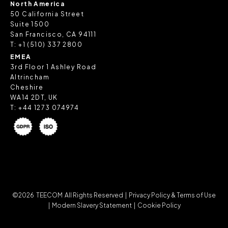
North America
50 California Street
Suite 1500
San Francisco, CA 94111
T:
+1 (510) 337 2800
EMEA
3rd Floor 1 Ashley Road
Altrincham
Cheshire
WA14 2DT, UK
T:
+44 1273 074974
©2026 TEECOM All Rights Reserved |
Privacy Policy & Terms of Use
|
Modern Slavery Statement |
Cookie Policy