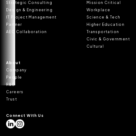
Strategic Consulting
Mission Critical
Design & Engineering
Workplace
IT Project Management
Science & Tech
Partner
Higher Education
AEC Collaboration
Transportation
Civic & Government
Cultural
About
Company
People
R&D
Careers
Trust
Connect With Us