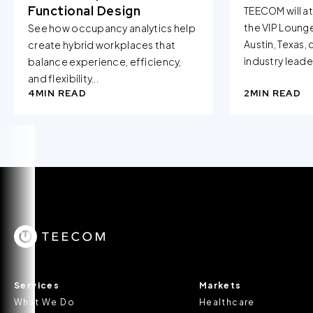
Functional Design
TEECOM will a
the VIP Loung
See how occupancy analytics help
Austin, Texas,
create hybrid workplaces that
industry leader
balance experience, efficiency,
and flexibility...
4
MIN READ
2
MIN READ
Services
Markets
What We Do
Healthcare