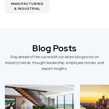
MANUFACTURING
& INDUSTRIAL
Blog Posts
Stay ahead of the curve with our latest blog posts on
industry trends, thought leadership, employee stories, and
expert insights.