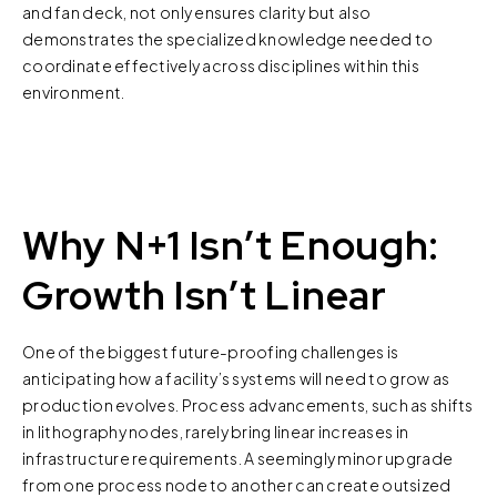
and fan deck, not only ensures clarity but also
demonstrates the specialized knowledge needed to
coordinate effectively across disciplines within this
environment.
Why N+1 Isn’t Enough:
Growth Isn’t Linear
One of the biggest future-proofing challenges is
anticipating how a facility’s systems will need to grow as
production evolves. Process advancements, such as shifts
in lithography nodes, rarely bring linear increases in
infrastructure requirements. A seemingly minor upgrade
from one process node to another can create outsized