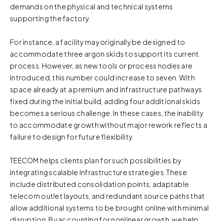
demands on the physical and technical systems
supporting the factory.
For instance, a facility may originally be designed to
accommodate three argon skids to support its current
process. However, as new tools or process nodes are
introduced, this number could increase to seven. With
space already at a premium and infrastructure pathways
fixed during the initial build, adding four additional skids
becomes a serious challenge. In these cases, the inability
to accommodate growth without major rework reflects a
failure to design for future flexibility.
TEECOM helps clients plan for such possibilities by
integrating scalable infrastructure strategies. These
include distributed consolidation points, adaptable
telecom outlet layouts, and redundant source paths that
allow additional systems to be brought online with minimal
disruption. By accounting for nonlinear growth, we help