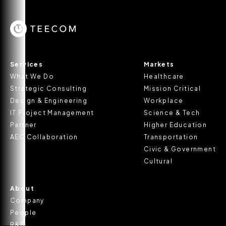
Services
Markets
What We Do
Healthcare
Strategic Consulting
Mission Critical
Design & Engineering
Workplace
IT Project Management
Science & Tech
Partner
Higher Education
AEC Collaboration
Transportation
Civic & Government
Cultural
About
Company
People
R&D