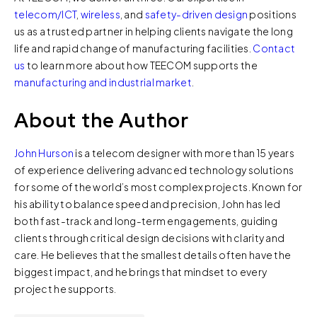
telecom/ICT
,
wireless
, and
safety-driven design
positions
us as a trusted partner in helping clients navigate the long
life and rapid change of manufacturing facilities.
Contact
us
to learn more about how TEECOM supports the
manufacturing and industrial market
.
About the Author
John Hurson
is a telecom designer with more than 15 years
of experience delivering advanced technology solutions
for some of the world’s most complex projects. Known for
his ability to balance speed and precision, John has led
both fast-track and long-term engagements, guiding
clients through critical design decisions with clarity and
care. He believes that the smallest details often have the
biggest impact, and he brings that mindset to every
project he supports.