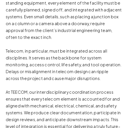
standing equipment, every element of the facility must be
carefully planned, signed off, and integrated with adjacent
systems. Even small details, such as placing a junction box
on a column or a camera above a doorway, require
approval from the client’s industrial engineering team,
often to the exact inch.
Telecom, in particular, must be integrated across all
disciplines. It serves as the backbone for system
monitoring, access control, life safety, and tool operation.
Delays or misalignment in telecom design can ripple
across the project and cause major disruptions.
At TEECOM, our interdisciplinary coordination process
ensures that every telecom element is accounted for and
aligned with mechanical, electrical, chemical, and safety
systems. We produce clear documentation, participate in
design reviews, and anticipate downstream impacts. This
level of integration is essential for delivering a truly future-