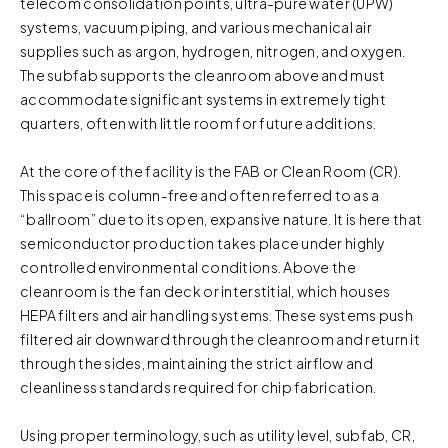
telecom consolidation points, ultra-pure water (UPW)
systems, vacuum piping, and various mechanical air
supplies such as argon, hydrogen, nitrogen, and oxygen.
The subfab supports the cleanroom above and must
accommodate significant systems in extremely tight
quarters, often with little room for future additions.
At the core of the facility is the FAB or Clean Room (CR).
This space is column-free and often referred to as a
“ballroom” due to its open, expansive nature. It is here that
semiconductor production takes place under highly
controlled environmental conditions. Above the
cleanroom is the fan deck or interstitial, which houses
HEPA filters and air handling systems. These systems push
filtered air downward through the cleanroom and return it
through the sides, maintaining the strict airflow and
cleanliness standards required for chip fabrication.
Using proper terminology, such as utility level, subfab, CR,