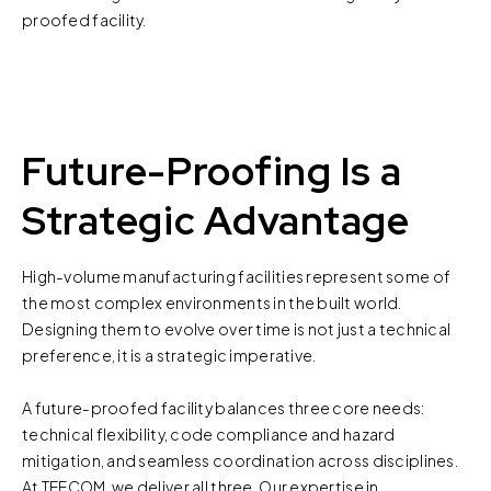
proofed facility.
Future-Proofing Is a
Strategic Advantage
High-volume manufacturing facilities represent some of
the most complex environments in the built world.
Designing them to evolve over time is not just a technical
preference, it is a strategic imperative.
A future-proofed facility balances three core needs:
technical flexibility, code compliance and hazard
mitigation, and seamless coordination across disciplines.
At TEECOM, we deliver all three. Our expertise in