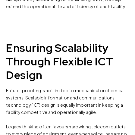
extend the operational life and efficiency of each facility.
Ensuring Scalability
Through Flexible ICT
Design
Future-proofing is not limited to mechanical or chemical
systems. Scalable information and communications
technology (ICT) design is equally important in keeping a
facility competitive and operationally agile.
Legacy thinking often favours hardwiring telecom outlets
to every piece of equipment, even when voice lines are no