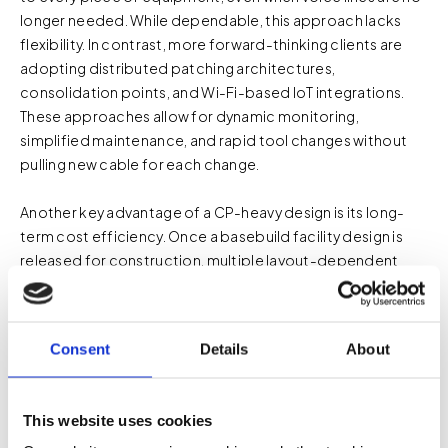
longer needed. While dependable, this approach lacks
flexibility. In contrast, more forward-thinking clients are
adopting distributed patching architectures,
consolidation points, and Wi-Fi-based IoT integrations.
These approaches allow for dynamic monitoring,
simplified maintenance, and rapid tool changes without
pulling new cable for each change.
Another key advantage of a CP-heavy design is its long-
term cost efficiency. Once a basebuild facility design is
released for construction, multiple layout-dependent
packages are issued, and the cost of adding new telecom
outlets post-design increases significantly—often ranging
from $2,500 to $5,000 per outlet. This spike is due to the
Consent
Details
About
complexity and congestion of the built environment. At
that point, scattered scaffolding is often required for
complex conduit routing, where installation crews are
This website uses cookies
often installing one or two outlets in random locations. A