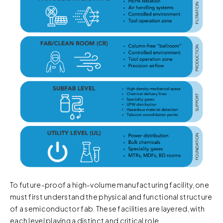
To future-proof a high-volume manufacturing facility, one
must first understand the physical and functional structure
of a semiconductor fab. These facilities are layered, with
each level playing a distinct and critical role.