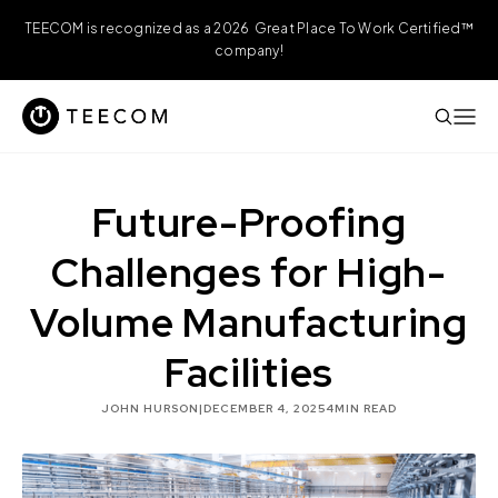
TEECOM is recognized as a 2026 Great Place To Work Certified™
company!
Future-Proofing
Challenges for High-
Volume Manufacturing
Facilities
JOHN HURSON
|
DECEMBER 4, 2025
4
MIN READ