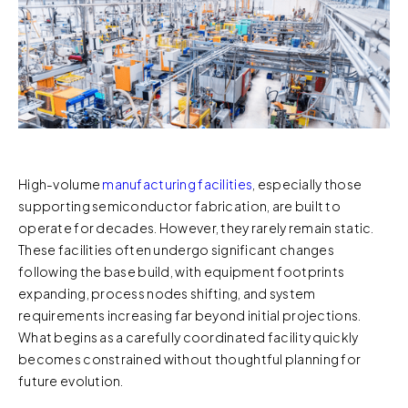
High-volume
manufacturing facilities
, especially those
supporting semiconductor fabrication, are built to
operate for decades. However, they rarely remain static.
These facilities often undergo significant changes
following the base build, with equipment footprints
expanding, process nodes shifting, and system
requirements increasing far beyond initial projections.
What begins as a carefully coordinated facility quickly
becomes constrained without thoughtful planning for
future evolution.