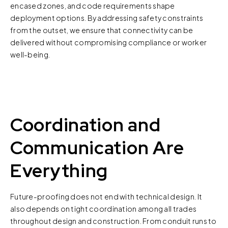
encased zones, and code requirements shape
deployment options. By addressing safety constraints
from the outset, we ensure that connectivity can be
delivered without compromising compliance or worker
well-being.
Coordination and
Communication Are
Everything
Future-proofing does not end with technical design. It
also depends on tight coordination among all trades
throughout design and construction. From conduit runs to