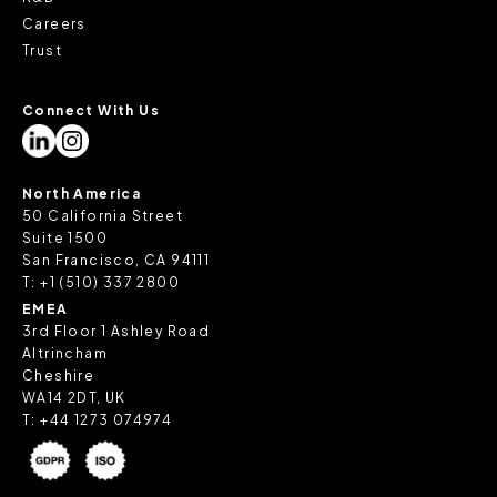
Careers
Trust
Connect With Us
North America
50 California Street
Suite 1500
San Francisco, CA 94111
T:
+1 (510) 337 2800
EMEA
3rd Floor 1 Ashley Road
Altrincham
Cheshire
WA14 2DT, UK
T:
+44 1273 074974