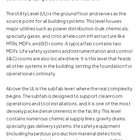
The Utility Level (UL) is the ground floor and serves as the
source point for all building systems. This level houses
major utilities such as power distribution, bulk chemicals,
specialty gases, and critical telecom infrastructure like
MTRs, MDFs, and BD rooms. A typical fab contains two
MDFs. Life safety systems and instrumentation and control
(I&C) rooms are also located here. It is this level that feeds
all other systems in the building, setting the foundation for
operational continuity.
Above the UL is the subfab level, where the real complexity
begins. The subfab is designed to support cleanroom
operations and tool installations, and it is one of the most
densely packed environments in the facility. This level
contains numerous chemical supply lines, gravity drains,
specialty gas delivery systems, life safety equipment
(including hazardous production material detection),