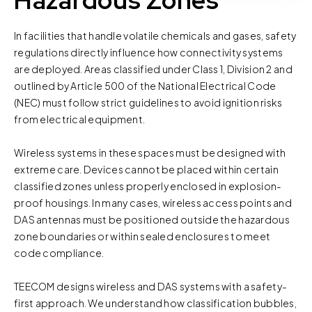
Hazardous Zones
parts of the website to work. In the majority of cases, a
cookie does not provide us with any of your personal
In facilities that handle volatile chemicals and gases, safety
information.
regulations directly influence how connectivity systems
are deployed. Areas classified under Class 1, Division 2 and
For further information about this cookie notice, please
outlined by Article 500 of the National Electrical Code
review our
Privacy Policy
and
Cookie Policy
, or contact
(NEC) must follow strict guidelines to avoid ignition risks
us at privacy@teecom.com.
from electrical equipment.
You can change the cookie settings that will be placed
Wireless systems in these spaces must be designed with
when you visit our Site by changing the settings on your
extreme care. Devices cannot be placed within certain
browser.
classified zones unless properly enclosed in explosion-
proof housings. In many cases, wireless access points and
DAS antennas must be positioned outside the hazardous
zone boundaries or within sealed enclosures to meet
code compliance.
TEECOM designs wireless and DAS systems with a safety-
first approach. We understand how classification bubbles,