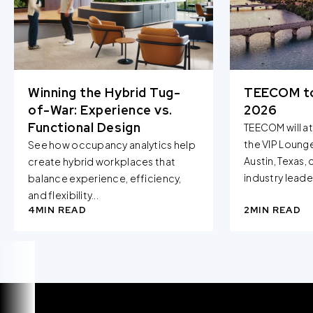
Winning the Hybrid Tug-
TEECOM t
of-War: Experience vs.
2026
Functional Design
TEECOM will a
the VIP Loung
See how occupancy analytics help
Austin, Texas,
create hybrid workplaces that
industry leader
balance experience, efficiency,
and flexibility...
4
MIN READ
2
MIN READ