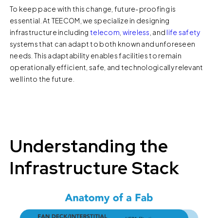
To keep pace with this change, future-proofing is
essential. At TEECOM, we specialize in designing
infrastructure including
telecom
,
wireless
, and
life safety
systems that can adapt to both known and unforeseen
needs. This adaptability enables facilities to remain
operationally efficient, safe, and technologically relevant
well into the future.
Understanding the
Infrastructure Stack