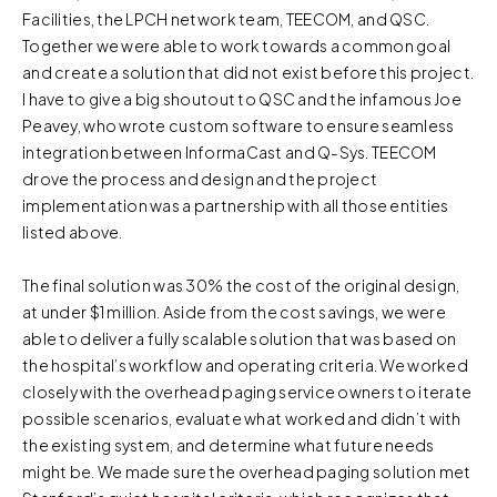
Facilities, the LPCH network team, TEECOM, and QSC.
review our
Privacy Policy
and
Cookie Policy
, or contact
Together we were able to work towards a common goal
us at privacy@teecom.com.
and create a solution that did not exist before this project.
I have to give a big shoutout to QSC and the infamous Joe
You can change the cookie settings that will be placed
Peavey, who wrote custom software to ensure seamless
when you visit our Site by changing the settings on your
integration between InformaCast and Q-Sys. TEECOM
browser.
drove the process and design and the project
implementation was a partnership with all those entities
listed above.
The final solution was 30% the cost of the original design,
at under $1 million. Aside from the cost savings, we were
able to deliver a fully scalable solution that was based on
the hospital’s workflow and operating criteria. We worked
closely with the overhead paging service owners to iterate
possible scenarios, evaluate what worked and didn’t with
the existing system, and determine what future needs
might be. We made sure the overhead paging solution met