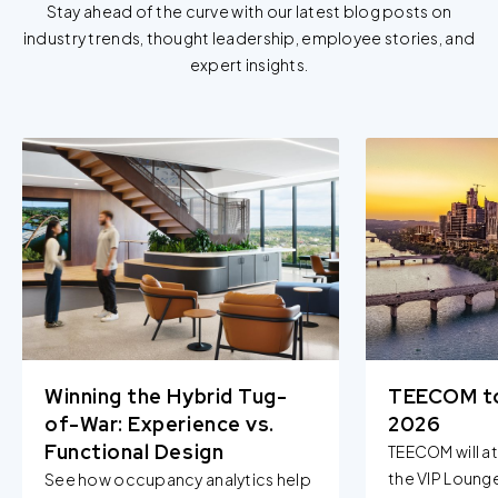
Stay ahead of the curve with our latest blog posts on
industry trends, thought leadership, employee stories, and
expert insights.
Winning the Hybrid Tug-
TEECOM t
of-War: Experience vs.
2026
Functional Design
TEECOM will a
the VIP Loung
See how occupancy analytics help