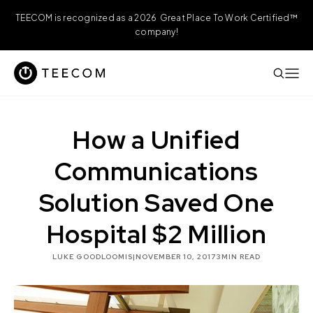
TEECOM is recognized as a 2026 Great Place To Work Certified™
company!
How a Unified
Communications
Solution Saved One
Hospital $2 Million
LUKE GOODLOOMIS
|
NOVEMBER 10, 2017
3
MIN READ