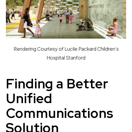
Rendering Courtesy of Lucile Packard Children’s
Hospital Stanford
Finding a Better
Unified
Communications
Solution