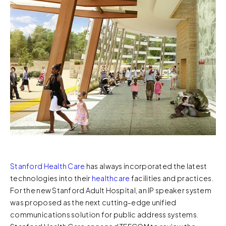
Stanford Health Care
has always incorporated the latest
technologies into their
healthcare
facilities and practices.
For the new Stanford Adult Hospital, an IP speaker system
was proposed as the next cutting-edge unified
communications solution for public address systems.