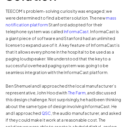
TEECOM’s problem-solving curiosity was engaged; we
were determined to find a better solution. The new
mass
notification platform
Stanford adopted for their
telephone system was called
InformaCast
. InformaCast is
a giant piece of software and Stanford had an unlimited
license to expand use of it. A key feature of InformaCast is
that it allows every phone in the hospital to be used as a
paging loudspeaker. We understood that the key to a
successful overhead paging system was going to be
seamless integration with the InformaCast platform.
Ben Shemuel and I approached the local manufacturer’s
representative, John Hood with
The Farm
, and discussed
this design challenge. Not surprisingly, he had been thinking
about the same type of design involving InformaCast. He
and I approached
QSC
, the audio manufacturer, and asked
if they could make it work at a reasonable cost. The
solution we were able to create is a hybrid digital-analog