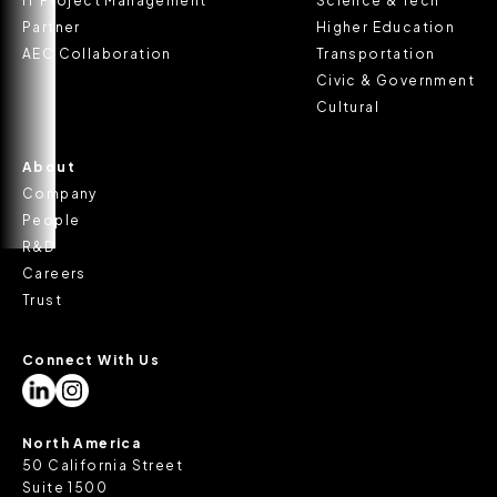
IT Project Management
Science & Tech
Partner
Higher Education
AEC Collaboration
Transportation
Civic & Government
Cultural
About
Company
People
R&D
Careers
Trust
Connect With Us
North America
50 California Street
Suite 1500