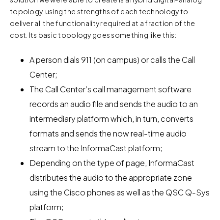
topology, using the strengths of each technology to
deliver all the functionality required at a fraction of the
cost. Its basic topology goes something like this:
A person dials 911 (on campus) or calls the Call
Center;
The Call Center’s call management software
records an audio file and sends the audio to an
intermediary platform which, in turn, converts
formats and sends the now real-time audio
stream to the InformaCast platform;
Depending on the type of page, InformaCast
distributes the audio to the appropriate zone
using the Cisco phones as well as the QSC Q-Sys
platform;