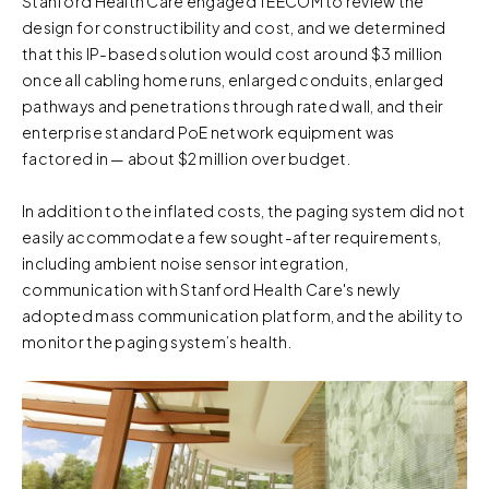
Stanford Health Care engaged TEECOM to review the
design for constructibility and cost, and we determined
that this IP-based solution would cost around $3 million
once all cabling home runs, enlarged conduits, enlarged
pathways and penetrations through rated wall, and their
enterprise standard PoE network equipment was
factored in — about $2 million over budget.
In addition to the inflated costs, the paging system did not
easily accommodate a few sought-after requirements,
including ambient noise sensor integration,
communication with Stanford Health Care's newly
adopted mass communication platform, and the ability to
monitor the paging system’s health.