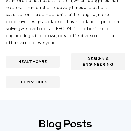
Stanford’s quiet hospital criteria, which recognizes that
noise has an impact on recovery times and patient
satisfaction — a component that the original, more
expensive design also lacked.This is the kind of problem-
solving we love to do at TEECOM. It’s the best use of
engineering: a top-down, cost-effective solution that
offers value to everyone.
DESIGN &
HEALTHCARE
ENGINEERING
TEEM VOICES
Blog Posts