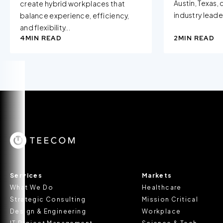
Austin, Texas,
create hybrid workplaces that
industry leader
balance experience, efficiency,
and flexibility...
4
MIN READ
2
MIN READ
Services
Markets
What We Do
Healthcare
Strategic Consulting
Mission Critical
Design & Engineering
Workplace