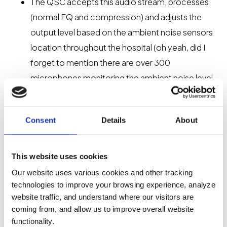
The QSC accepts this audio stream, processes
(normal EQ and compression) and adjusts the
output level based on the ambient noise sensors
location throughout the hospital (oh yeah, did I
forget to mention there are over 300
microphones monitoring the ambient noise level
in each zone and increasing paging signal level as
needed to ensure the volume of a page is at least
Consent
Details
About
10dBA above ambient noise level at the listener’s
ears? Well, that’s in there too);
Within the QSC platform redundancies are
This website uses cookies
created for processors and amplifiers;
Our website uses various cookies and other tracking
The signal is then routed over Q-LAN to the
technologies to improve your browsing experience, analyze
website traffic, and understand where our visitors are
appropriate amplifier and then output to
coming from, and allow us to improve overall website
traditional 70V daisy-chained loudspeakers.
functionality.