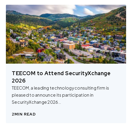
TEECOM to Attend SecurityXchange
2026
TEECOM, a leading technology consulting firm is
pleased to announce its participation in
SecurityXchange 2026...
2
MIN READ