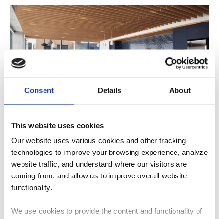
Consent
Details
About
What Role Does Acoustic Design Play in
This website uses cookies
Sustainable Buildings?
Our website uses various cookies and other tracking
Learn how acoustic design supports sustainable
technologies to improve your browsing experience, analyze
buildings through material selection, adaptive reuse,
website traffic, and understand where our visitors are
occupant well-being, and...
coming from, and allow us to improve overall website
4
MIN READ
functionality.
We use cookies to provide the content and functionality of