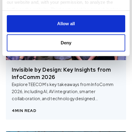
our website and, with your permission, to analyze the
traffic on the website. Third-party cookies are set in place
by:
Allow all
Google Analytics and reCAPTCHA
Hotjar
Deny
Vimeo
Cookiebot
You do not need to allow cookies to visit most of the
Invisible by Design: Key Insights from
website. However, enabling cookies may allow for a more
InfoComm 2026
tailored browsing experience and is required for certain
Explore TEECOM’s key takeaways from InfoComm
parts of the website to work. In the majority of cases, a
2026, including AI, AV integration, smarter
cookie does not provide us with any of your personal
collaboration, and technology designed...
information.
4
MIN READ
For further information about this cookie notice, please
review our
Privacy Policy
and
Cookie Policy
, or contact
us at privacy@teecom.com.