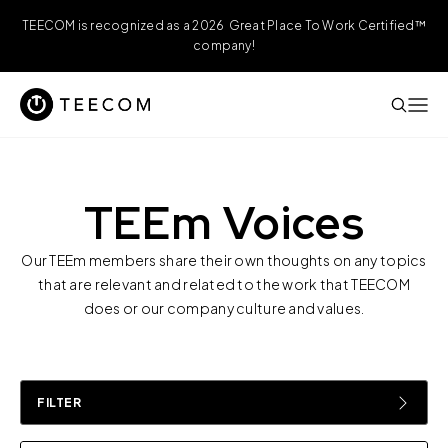
TEECOM is recognized as a 2026 Great Place To Work Certified™
company!
TEEm Voices
Our TEEm members share their own thoughts on any topics
that are relevant and related to the work that TEECOM
does or our company culture and values.
FILTER