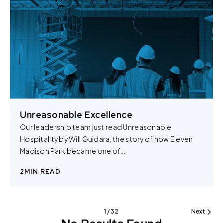
You can change the cookie settings that will be placed
when you visit our Site by changing the settings on your
browser.
Unreasonable Excellence
Our leadership team just read Unreasonable
Hospitality by Will Guidara, the story of how Eleven
Madison Park became one of…
2
MIN READ
1 / 32
Next