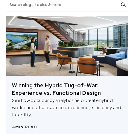
Winning the Hybrid Tug-of-War:
Experience vs. Functional Design
See how occupancy analytics help create hybrid
workplaces that balance experience, efficiency, and
flexibility...
4
MIN READ