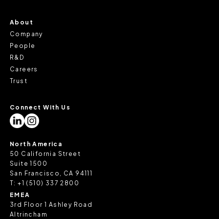
About
Company
People
R&D
Careers
Trust
Connect With Us
North America
50 California Street
Suite 1500
San Francisco, CA 94111
T:
+1 (510) 337 2800
EMEA
3rd Floor 1 Ashley Road
Altrincham