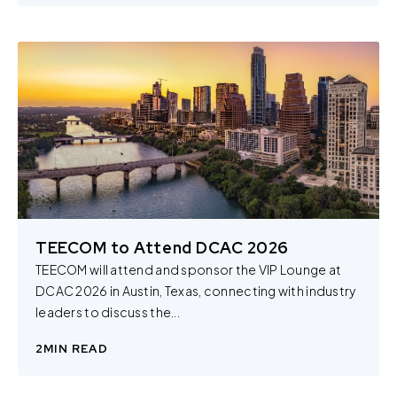
TEECOM to Attend DCAC 2026
TEECOM will attend and sponsor the VIP Lounge at
DCAC 2026 in Austin, Texas, connecting with industry
leaders to discuss the...
2
MIN READ