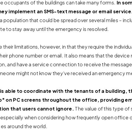
e occupants of the buildings can take many forms.
In som
hey implement an SMS-text message or email service
a population that could be spread over several miles – inc
ite to stay away until the emergency is resolved.
heir limitations, however, in that they require the individua
their phone number or email. It also means that the device
on, and have a service connection to receive the message. 
someone might not know they’ve received an emergency m
 is able to coordinate with the tenants of a building, 
up" on PC screens throughout the office, providing 
tion that users cannot ignore.
The value of this type of
 especially when considering how frequently open office
ices around the world.