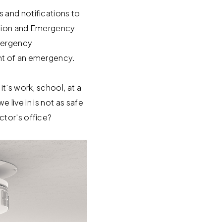
 and notifications to
cation and Emergency
mergency
nt of an emergency.
t's work, school, at a
e live in is not as safe
ctor's office?