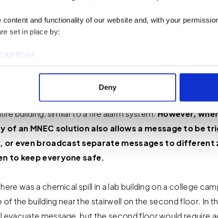
alarm when it comes to voice enunciation.
While a fire ala
content and functionality of our website and, with your permission,
cy happening, an MNEC system provides actionable in
re set in place by:
t they know which direction to exit the building, or, if
and secure themselves as best they can.
reCAPTCHA
 the end user defines the areas of coverage and determin
Deny
hen the system is deployed, a single message, either liv
ire building, similar to a fire alarm system.
However, when
ies to visit most of the website. However, enabling cookies may al
uired for certain parts of the website to work. In the majority of 
y of an MNEC solution also allows a message to be tri
rsonal information.
, or even broadcast separate messages to different 
ken to keep everyone safe.
this cookie notice, please review our
Privacy Policy
and
Cookie P
here was a chemical spill in a lab building on a college cam
tings that will be placed when you visit our Site by changing the 
of the building near the stairwell on the second floor. In thi
l evacuate message, but the second floor would require ad