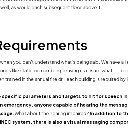
rwell, as would each subsequent floor above it.
equirements
on when you can’t understand what’s being said. We have all
ds like static or mumbling, leaving us unsure what to do o
 trained in the annual fire drill each building is required b
specific parameters and targets to hit for speech inte
 an emergency, anyone capable of hearing the message 
ssage.
What about the hearing impaired?
In addition to t
MNEC system, there is also a visual messaging compo