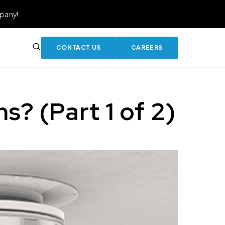
pany!
CONTACT US
CAREERS
? (Part 1 of 2)