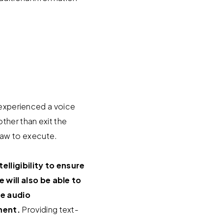
 experienced a voice
ther than exit the
y law to execute.
lligibility to ensure
will also be able to
he audio
nent.
Providing text-