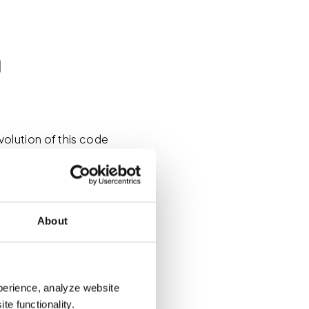
n
olution of this code
he United States. By
 cases, the fire alarm
lashing strobe light to
e. That’s the part that
About
e building. But what if
u convey that message?
perience, analyze website
of an MNEC system
te functionality.