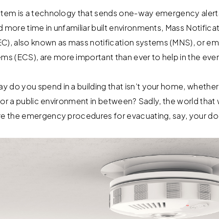
stem is a technology that sends one-way emergency alerts
d more time in unfamiliar built environments, Mass Notifi
), also known as mass notification systems (MNS), or e
s (ECS), are more important than ever to help in the eve
do you spend in a building that isn’t your home, whether i
, or a public environment in between? Sadly, the world that w
re the emergency procedures for evacuating, say, your do