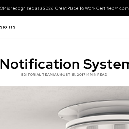
OM is recognized as a 2026 Great Place To Work Certified™ com
NSIGHTS
Notification Systems
EDITORIAL TEAM
|
AUGUST 15, 2017
|
4
MIN READ