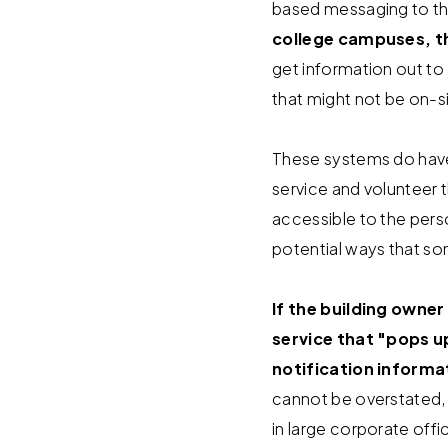
based messaging to th
college campuses, t
get information out to 
that might not be on-s
These systems do have t
service and volunteer 
accessible to the pers
potential ways that 
If the building owner
service that "pops 
notification informa
cannot be overstated,
in large corporate off