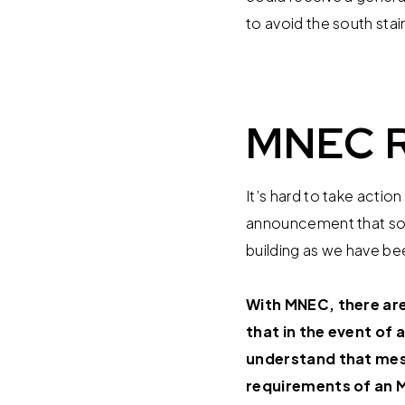
to avoid the south stai
MNEC R
It’s hard to take acti
announcement that soun
building as we have been
With MNEC, there are 
that in the event of
understand that me
requirements of an 