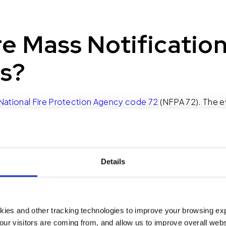
e Mass Notificatio
s?
National Fire Protection Agency code 72
(NFPA 72). The ev
the greatest national tragedies we have experienced in t
m is required in every commercial building. However, in many
 an alarm. It provides the sweeping alert tone along with a f
s an emergency in the building and that we need to evacuat
Details
s since childhood. When you hear a fire alarm, get out of th
ng could actually put you into greater danger? How do yo
kies and other tracking technologies to improve your browsing ex
es the reins from a fire alarm system. The requirements 
our visitors are coming from, and allow us to improve overall websi