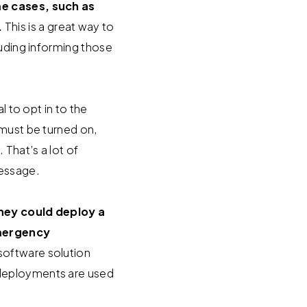
e cases, such as
.
This is a great way to
luding informing those
l to opt in to the
 must be turned on,
That’s a lot of
essage.
they could deploy a
emergency
 software solution
 deployments are used