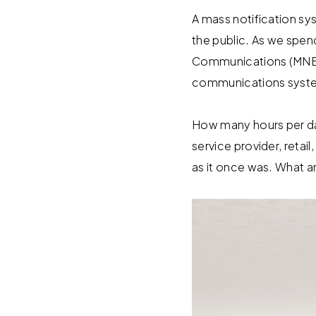
A mass notification sy
the public. As we spen
Communications (MNEC
communications system
How many hours per day 
service provider, retail
as it once was. What a