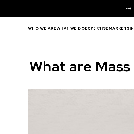
TEEC
WHO WE ARE
WHAT WE DO
EXPERTISE
MARKETS
I
What are Mass 