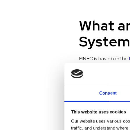
What ar
System
MNEC is based on the
stemmed from some of 
law, a fire alarm syste
system is merely that –
let us know that there’
Consent
has been ingrained in u
evacuating the buildi
This website uses cookies
Our website uses various coo
This is where MNEC tak
traffic, and understand where 