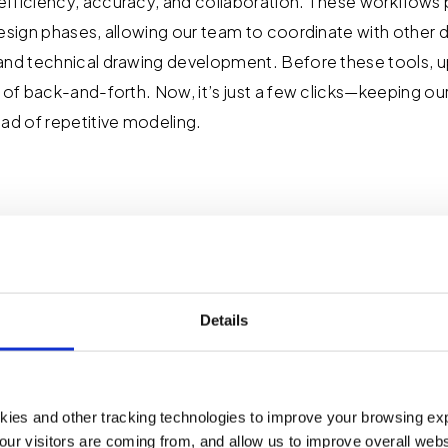
fficiency, accuracy, and collaboration. These workflows 
esign phases, allowing our team to coordinate with other di
and technical drawing development. Before these tools, u
s of back-and-forth. Now, it’s just a few clicks—keeping o
ead of repetitive modeling.
oject Challenges D
ion Tools Solve?
Details
iative on adopting these digital tools and processes to a
e-scale projects. These challenges often include schedul
kies and other tracking technologies to improve your browsing ex
cy across portfolios, and complex designs that are difficu
our visitors are coming from, and allow us to improve overall websi