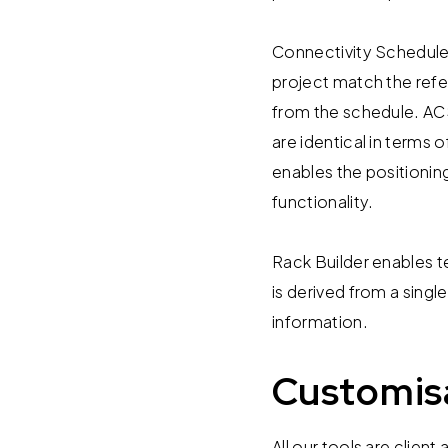
Connectivity Schedule 
project match the refe
from the schedule. ACS
are identical in terms 
enables the positionin
functionality.
Rack Builder enables t
is derived from a singl
information.
Customis
All our tools are cli