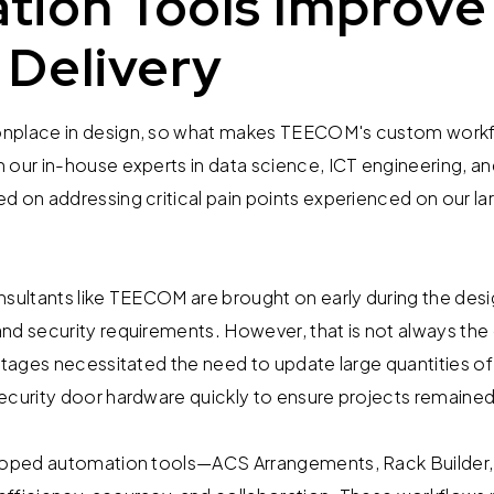
tion Tools Improve
 Delivery
nplace in design, so what makes TEECOM's custom workf
 our in-house experts in data science, ICT engineering, a
d on addressing critical pain points experienced on our l
nsultants like TEECOM are brought on early during the des
nd security requirements. However, that is not always the
 stages necessitated the need to update large quantities o
ecurity door hardware quickly to ensure projects remaine
eloped automation tools—ACS Arrangements, Rack Builder,