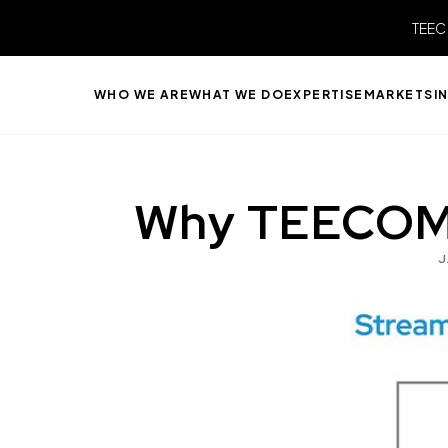
TEEC
WHO WE ARE
WHAT WE DO
EXPERTISE
MARKETS
I
Why TEECOM I
J