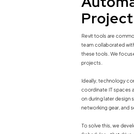
Automa
Project
Revit tools are commo
team collaborated with
these tools. We focuse
projects.
Ideally, technology co
coordinate IT spaces a
on during later design
networking gear, and s
To solve this, we dev