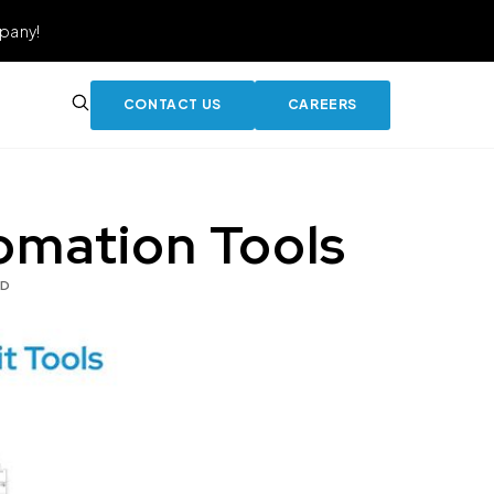
pany!
CONTACT US
CAREERS
omation Tools
AD