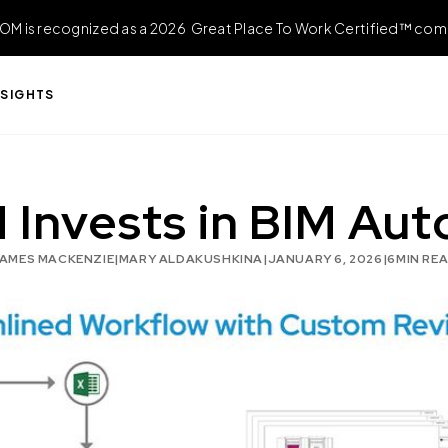
OM is recognized as a 2026 Great Place To Work Certified™ com
NSIGHTS
nvests in BIM Aut
AMES MACKENZIE
|
MARY ALDAKUSHKINA
|
JANUARY 6, 2026
|
6
MIN RE