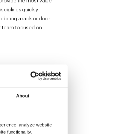
provide the most value
sciplines quickly
pdating a rack or door
ur team focused on
o Revit
About
ddress common issues
e delays, issues with
perience, analyze website
lt to scale.
te functionality.