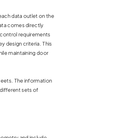
each data outlet on the
ata comes directly
 control requirements
y design criteria. This
ile maintaining door
heets. The information
different sets of
geometry and include