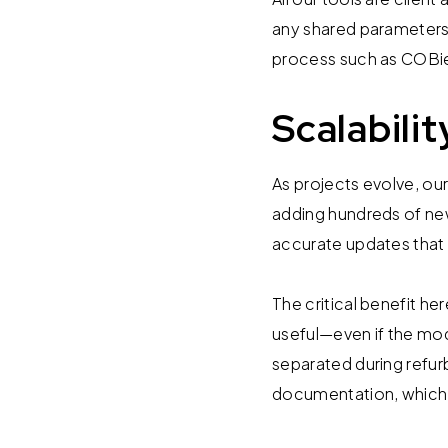
any shared parameters 
process such as COBie
Scalabili
As projects evolve, o
adding hundreds of new
accurate updates that
The critical benefit he
useful—even if the mo
separated during refu
documentation, which is