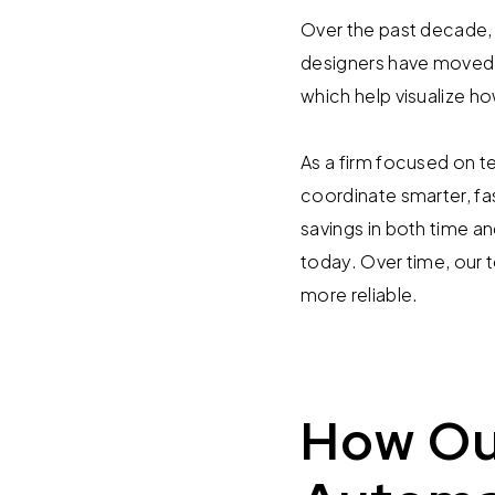
Over the past decade, 
designers have moved f
which help visualize 
As a firm focused on t
coordinate smarter, fas
savings in both time a
today. Over time, our
more reliable.
How Ou