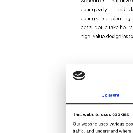
Schedules—that drive e
during early- to mid- d
during space planning 
detail could take hour
high-value design inst
What Pr
Automat
Consent
Our team took the init
This website uses cookies
we encountered on larg
Our website uses various coo
accuracy and consisten
traffic, and understand where 