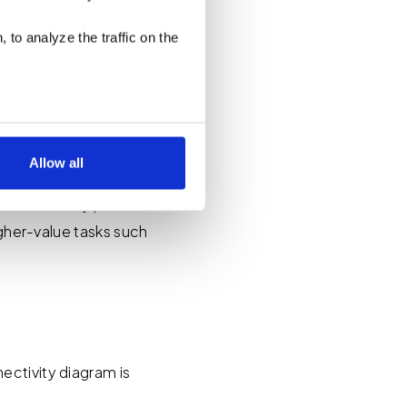
Connectivity Schedules
 to analyze the traffic on the
Allow all
 ACS Arrangements,
 manual entry per
low for a more tailored
igher-value tasks such
cases, a cookie does not
olicy
, or contact us
settings on your browser.
ectivity diagram is