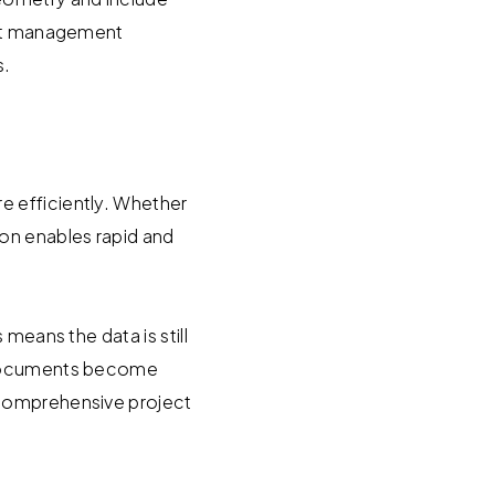
sset management
s.
e efficiently. Whether
on enables rapid and
means the data is still
y documents become
 comprehensive project