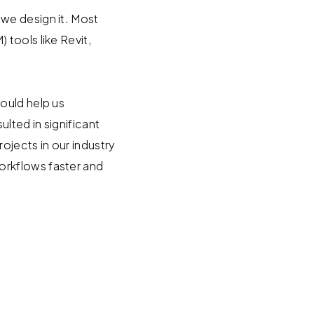
we design it. Most
tools like Revit,
ould help us
ulted in significant
jects in our industry
orkflows faster and