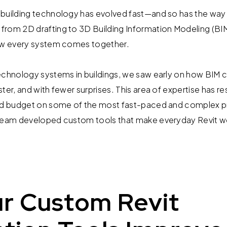
building technology has evolved fast—and so has the way 
rom 2D drafting to 3D Building Information Modeling (BIM) 
how every system comes together.
echnology systems in buildings, we saw early on how BIM c
ter, and with fewer surprises. This area of expertise has res
nd budget on some of the most fast-paced and complex pro
 team developed custom tools that make everyday Revit w
r Custom Revit