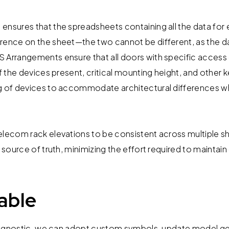
ensures that the spreadsheets containing all the data for 
rence on the sheet—the two cannot be different, as the d
 Arrangements ensure that all doors with specific access
of the devices present, critical mounting height, and other ke
g of devices to accommodate architectural differences wh
elecom rack elevations to be consistent across multiple s
e source of truth, minimizing the effort required to maintain 
able
ent agnostic, we can adopt custom symbols, update model 