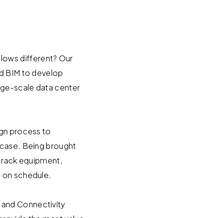
lows different? Our
nd BIM to develop
arge-scale data center
ign process to
 case. Being brought
f rack equipment,
d on schedule.
 and Connectivity