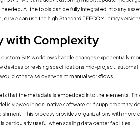
needed. All the tools can be fully integrated into any a
, or we can use the high Standard TEECOM library version
ty with Complexity
ur custom BIM workflows handle changes exponentially mor
 devices or revising specifications mid-project, automati
 would otherwise overwhelm manual workflows.
re is that the metadata is embedded into the elements. This 
del is viewed in non-native software or if supplementar
rbishment. This process provides organizations with more
 particularly useful when scaling data center facilities.