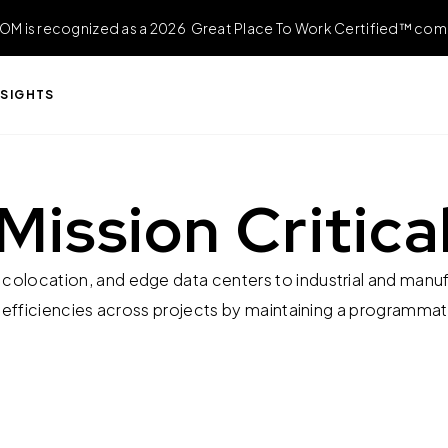
OM is recognized as a 2026 Great Place To Work Certified™ com
NSIGHTS
Mission Critica
colocation, and edge data centers to industrial and manufac
 efficiencies across projects by maintaining a programma