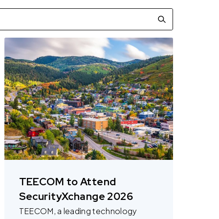
TEECOM to Attend
SecurityXchange 2026
TEECOM, a leading technology