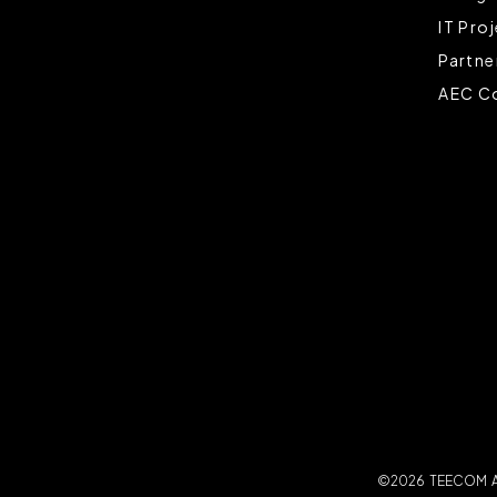
IT Pro
Partne
AEC Co
©2026 TEECOM All