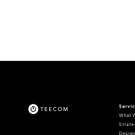
Servi
What 
Strate
Design