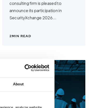
consulting firm is pleased to
announce its participation in
SecurityXchange 2026...
2
MIN READ
About
perience, analyze website