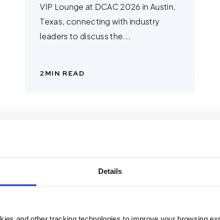
VIP Lounge at DCAC 2026 in Austin,
Texas, connecting with industry
leaders to discuss the...
2
MIN READ
Details
kies and other tracking technologies to improve your browsing ex