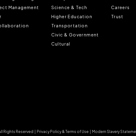
ject Management
Science & Tech
Careers
r
Higher Education
Trust
llaboration
Transportation
Civic & Government
Cultural
 Rights Reserved |
Privacy Policy & Terms of Use
|
Modern Slavery Stateme