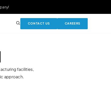
pany!
CONTACT US
CAREERS
l
turing facilities,
tic approach.