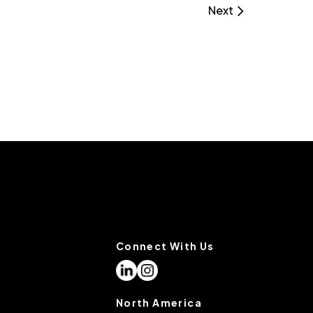
Next
Connect With Us
North America