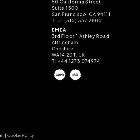
50 California Street
Suite 1500
San Francisco, CA 94111
T:
+1 (510) 337 2800
EMEA
3rd Floor 1 Ashley Road
Altrincham
Cheshire
WA14 2DT, UK
T:
+44 1273 074974
nt |
Cookie Policy