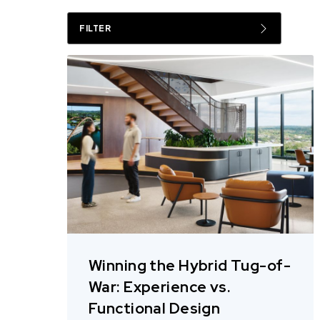
FILTER
Winning the Hybrid Tug-of-
War: Experience vs.
Functional Design