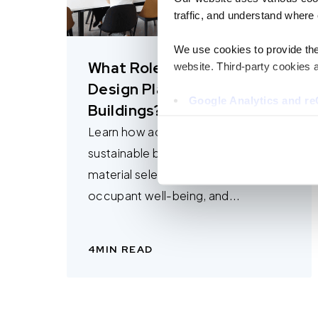
traffic, and understand where 
We use cookies to provide the 
What Role Does Acoustic
website. Third-party cookies a
Design Play in Sustainable
Google Analytics and 
Buildings?
Hotjar
Learn how acoustic design supports
Vimeo
Cookiebot
sustainable buildings through
material selection, adaptive reuse,
You do not need to allow cook
occupant well-being, and...
browsing experience and is req
provide us with any of your pe
4
MIN READ
For further information about 
at privacy@teecom.com.
You can change the cookie set