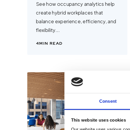
See how occupancy analytics help
create hybrid workplaces that
balance experience, efficiency, and
flexibility...
4
MIN READ
Consent
This website uses cookies
Our website uses various coo