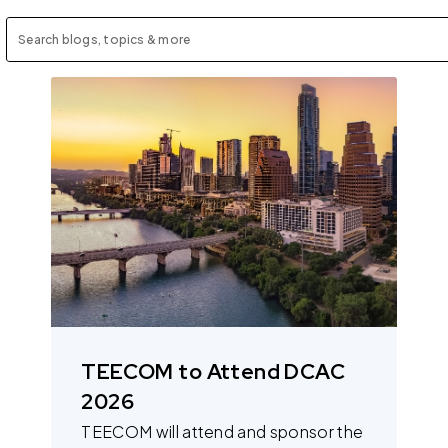
TEECOM to Attend DCAC
2026
TEECOM will attend and sponsor the