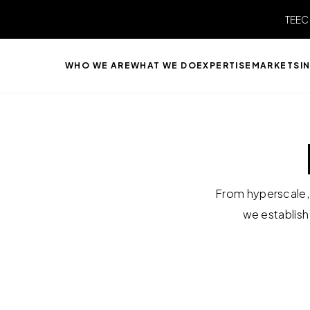
TEEC
WHO WE ARE
WHAT WE DO
EXPERTISE
MARKETS
I
From hyperscale, 
we establish