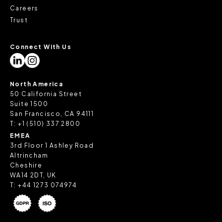
Careers
Trust
Connect With Us
North America
50 California Street
Suite 1500
San Francisco, CA 94111
T:
+1 (510) 337 2800
EMEA
3rd Floor 1 Ashley Road
Altrincham
Cheshire
WA14 2DT, UK
T:
+44 1273 074974