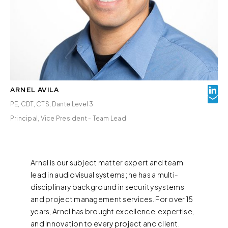
ARNEL AVILA
PE, CDT, CTS, Dante Level 3
Principal, Vice President - Team Lead
Arnel is our subject matter expert and team
lead in audiovisual systems; he has a multi-
disciplinary background in security systems
and project management services. For over 15
years, Arnel has brought excellence, expertise,
and innovation to every project and client.