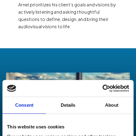
Arnel prioritizes his client’s goals and visions by
actively listening and asking thoughtful
questions to define, design, and bring their
audiovisual visions to life.
Consent
Details
About
This website uses cookies