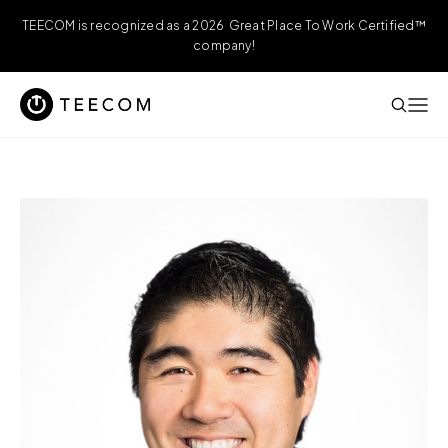
TEECOM is recognized as a 2026 Great Place To Work Certified™
company!