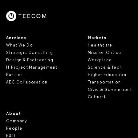
parts of the website to work. In the majority of cases, a
cookie does not provide us with any of your personal
information.
For further information about this cookie notice, please
Services
Markets
review our
Privacy Policy
and
Cookie Policy
, or contact
What We Do
Healthcare
us at privacy@teecom.com.
Strategic Consulting
Mission Critical
Design & Engineering
Workplace
You can change the cookie settings that will be placed
IT Project Management
Science & Tech
when you visit our Site by changing the settings on your
Partner
Higher Education
browser.
AEC Collaboration
Transportation
Civic & Government
Cultural
About
Company
People
R&D