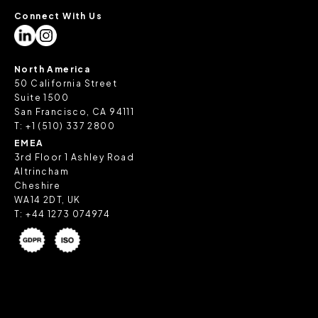
Connect With Us
North America
50 California Street
Suite 1500
San Francisco, CA 94111
T:
+1 (510) 337 2800
EMEA
3rd Floor 1 Ashley Road
Altrincham
Cheshire
WA14 2DT, UK
T:
+44 1273 074974