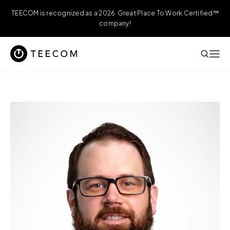
TEECOM is recognized as a 2026 Great Place To Work Certified™
company!