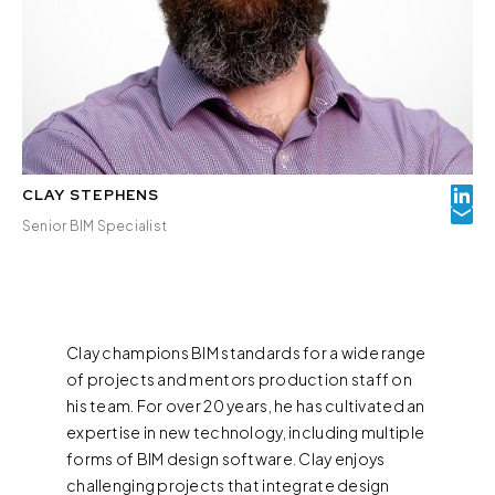
CLAY STEPHENS
Senior BIM Specialist
Clay champions BIM standards for a wide range
of projects and mentors production staff on
his team. For over 20 years, he has cultivated an
expertise in new technology, including multiple
forms of BIM design software. Clay enjoys
challenging projects that integrate design