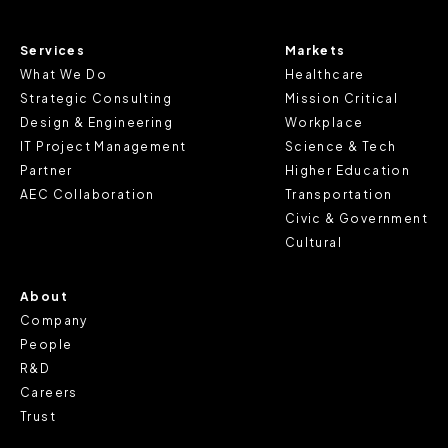
information.
Services
Markets
For further information about this cookie notice, please
What We Do
Healthcare
review our
Privacy Policy
and
Cookie Policy
, or contact
Strategic Consulting
Mission Critical
us at privacy@teecom.com.
Design & Engineering
Workplace
IT Project Management
Science & Tech
You can change the cookie settings that will be placed
Partner
Higher Education
when you visit our Site by changing the settings on your
AEC Collaboration
Transportation
browser.
Civic & Government
Cultural
About
Company
People
R&D
Careers
Trust