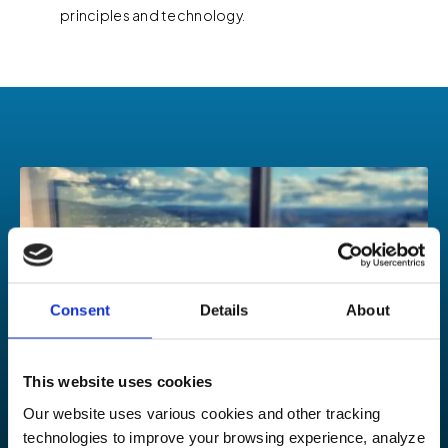
principles and technology.
Consent
Details
About
This website uses cookies
Our website uses various cookies and other tracking
technologies to improve your browsing experience, analyze