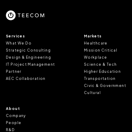
parts of the website to work. In the majority of cases, a
cookie does not provide us with any of your personal
information.
For further information about this cookie notice, please
Services
Markets
review our
Privacy Policy
and
Cookie Policy
, or contact
What We Do
Healthcare
us at privacy@teecom.com.
Strategic Consulting
Mission Critical
Design & Engineering
Workplace
You can change the cookie settings that will be placed
IT Project Management
Science & Tech
when you visit our Site by changing the settings on your
Partner
Higher Education
browser.
AEC Collaboration
Transportation
Civic & Government
Cultural
About
Company
People
R&D