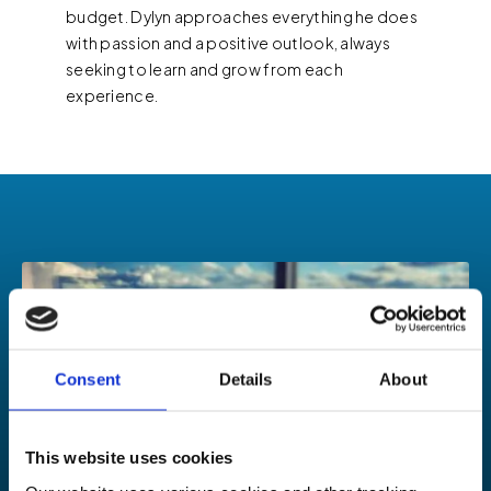
budget. Dylyn approaches everything he does
with passion and a positive outlook, always
seeking to learn and grow from each
experience.
Consent
Details
About
This website uses cookies