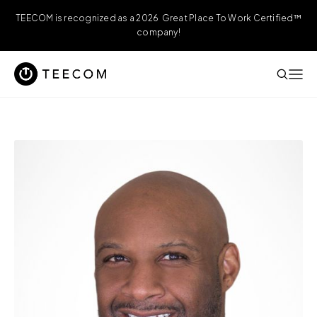
TEECOM is recognized as a 2026 Great Place To Work Certified™
company!