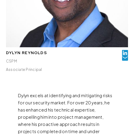
DYLYN REYNOLDS
CSPM
Associate Principal
Dylyn excels at identifying and mitigating risks
for our security market. For over 20 years, he
has enhanced his technical expertise,
propelling him into project management,
where his proactive approach results in
projects completed on time and under