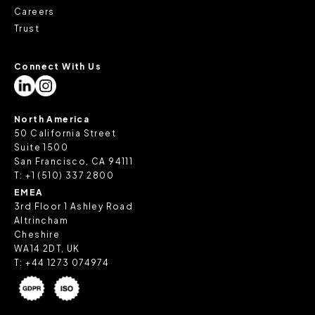
Careers
Trust
Connect With Us
North America
50 California Street
Suite 1500
San Francisco, CA 94111
T:
+1 (510) 337 2800
EMEA
3rd Floor 1 Ashley Road
Altrincham
Cheshire
WA14 2DT, UK
T:
+44 1273 074974