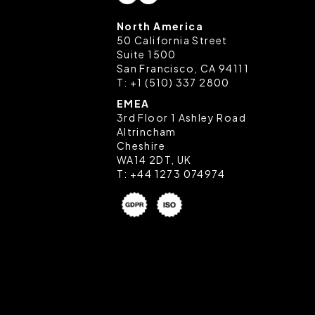
North America
50 California Street
Suite 1500
San Francisco, CA 94111
T:
+1 (510) 337 2800
EMEA
3rd Floor 1 Ashley Road
Altrincham
Cheshire
WA14 2DT, UK
T:
+44 1273 074974