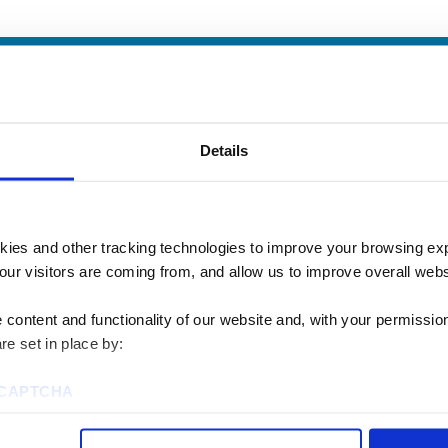
Details
kies and other tracking technologies to improve your browsing ex
our visitors are coming from, and allow us to improve overall websi
content and functionality of our website and, with your permission,
re set in place by:
u? We’d love to talk
reCAPTCHA