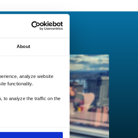
About
perience, analyze website
te functionality.
 to analyze the traffic on the