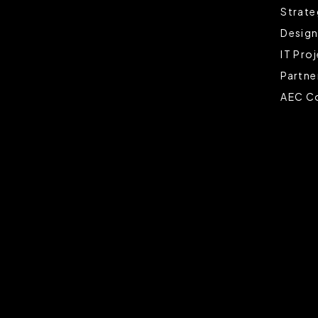
Strate
Design
IT Pro
Partne
AEC Co