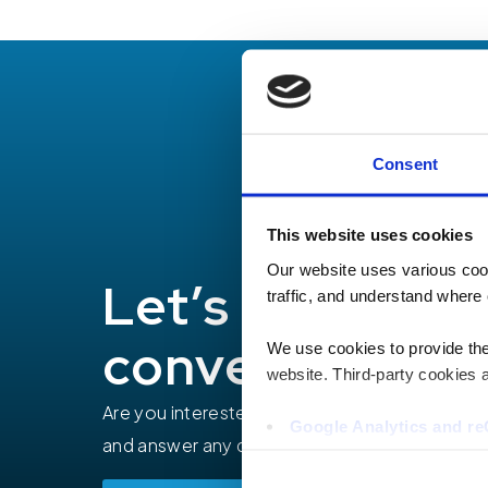
Consent
This website uses cookies
Our website uses various coo
Let’s have a
traffic, and understand where 
conversation
We use cookies to provide the 
website. Third-party cookies a
Are you interested in how TEECOM can help yo
Google Analytics and 
and answer any questions you may have.
Hotjar
Vimeo