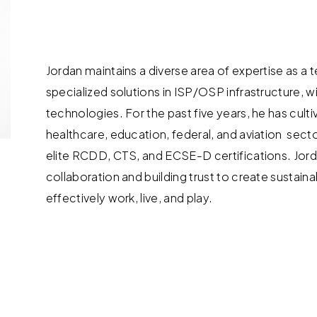
Jordan maintains a diverse area of expertise as a
specialized solutions in ISP/OSP infrastructure, w
technologies. For the past five years, he has culti
healthcare, education, federal, and aviation sect
elite RCDD, CTS, and ECSE-D certifications. Jorda
collaboration and building trust to create susta
effectively work, live, and play.