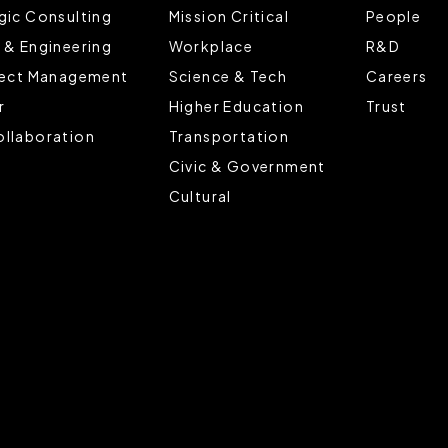
gic Consulting
Mission Critical
People
 & Engineering
Workplace
R&D
ject Management
Science & Tech
Careers
r
Higher Education
Trust
llaboration
Transportation
Civic & Government
Cultural