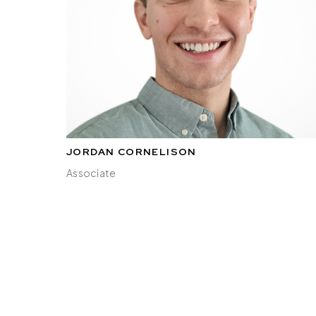
JORDAN CORNELISON
Associate