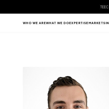
TEEC
WHO WE ARE
WHAT WE DO
EXPERTISE
MARKETS
I