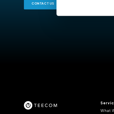
CONTACT US
Cookiebot
You do not need to allow cook
browsing experience and is req
provide us with any of your pe
For further information about 
at privacy@teecom.com.
You can change the cookie set
Servi
What 