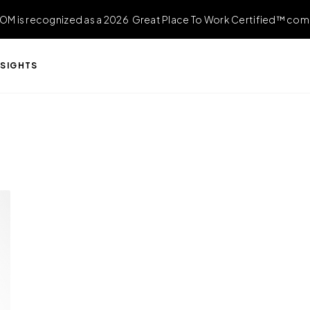
OM is recognized as a 2026 Great Place To Work Certified™ com
NSIGHTS