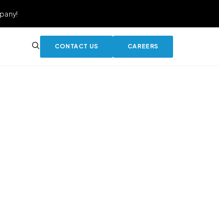
pany!
CONTACT US
CAREERS