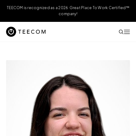
TEECOM is recognized as a 2026 Great Place To Work Certified™
company!