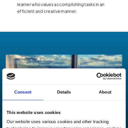
learner who values accomplishing tasks in an
efficient and creative manner.
Consent
Details
About
This website uses cookies
Our website uses various cookies and other tracking