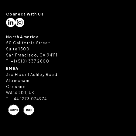
Connect With Us
North America
50 California Street
Suite 1500
San Francisco, CA 94111
T:
+1 (510) 337 2800
EMEA
3rd Floor 1 Ashley Road
Altrincham
Cheshire
WA14 2DT, UK
T:
+44 1273 074974