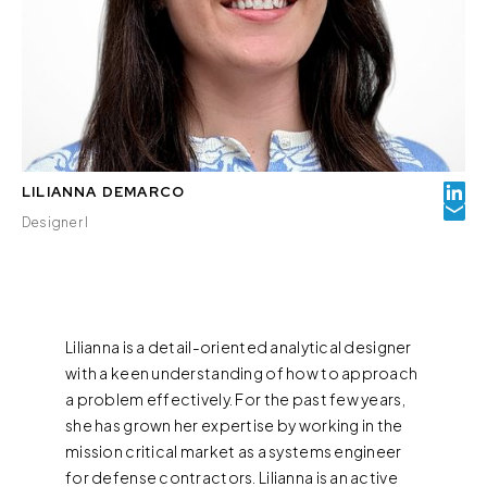
LILIANNA DEMARCO
Designer I
Lilianna is a detail-oriented analytical designer
with a keen understanding of how to approach
a problem effectively. For the past few years,
she has grown her expertise by working in the
mission critical market as a systems engineer
for defense contractors. Lilianna is an active