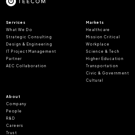
cookie does not provide us with any of your personal
information.
Services
Markets
For further information about this cookie notice, please
What We Do
Healthcare
review our
Privacy Policy
and
Cookie Policy
, or contact
Strategic Consulting
Mission Critical
us at privacy@teecom.com.
Design & Engineering
Workplace
IT Project Management
Science & Tech
You can change the cookie settings that will be placed
Partner
Higher Education
when you visit our Site by changing the settings on your
AEC Collaboration
Transportation
browser.
Civic & Government
Cultural
About
Company
People
R&D
Careers
Trust