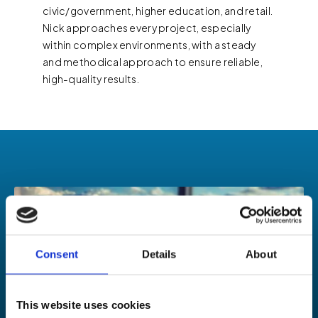
civic/government, higher education, and retail.
Nick approaches every project, especially
within complex environments, with a steady
and methodical approach to ensure reliable,
high-quality results.
Consent
Details
About
This website uses cookies