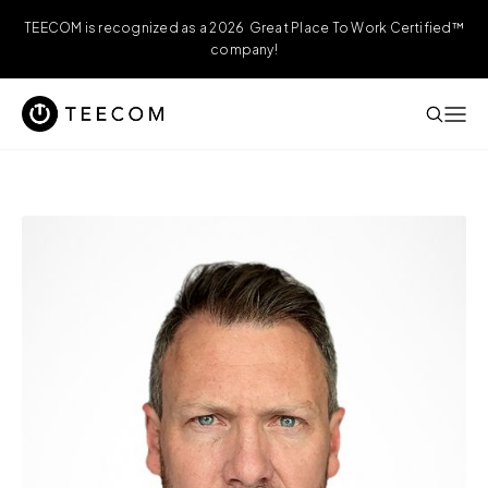
TEECOM is recognized as a 2026 Great Place To Work Certified™
company!