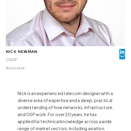
NICK NEWMAN
CNIDP
Associate
Nick is an experienced telecom designer with a
diverse area of expertise and a deep, practical
understanding of how networks, infrastructure,
and OSP work. For over 20 years, he has
applied his technical knowledge across a wide
range of market sectors, including aviation,