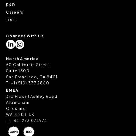
R&D
Careers
Trust
Connect With Us
North America
50 California Street
Suite 1500
San Francisco, CA 94111
T:
+1 (510) 337 2800
EMEA
3rd Floor 1 Ashley Road
Altrincham
Cheshire
WA14 2DT, UK
T:
+44 1273 074974