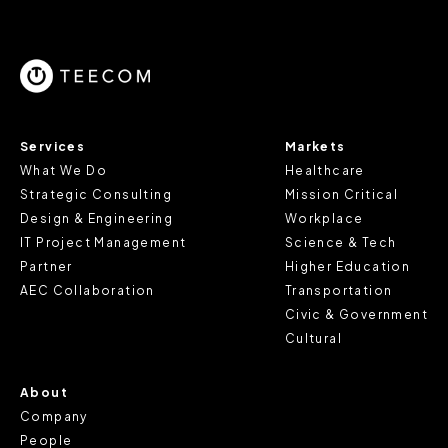
parts of the website to work. In the majority of cases, a
cookie does not provide us with any of your personal
information.
For further information about this cookie notice, please
review our
Privacy Policy
and
Cookie Policy
, or contact
Services
Markets
us at privacy@teecom.com.
What We Do
Healthcare
Strategic Consulting
Mission Critical
You can change the cookie settings that will be placed
Design & Engineering
Workplace
when you visit our Site by changing the settings on your
IT Project Management
Science & Tech
browser.
Partner
Higher Education
AEC Collaboration
Transportation
Civic & Government
Cultural
About
Company
People