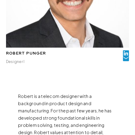
ROBERT PUNGER
Designer I
Robert is a telecom designer with a
background in product design and
manufacturing. For the past few years, he has
developed strong foundational skills in
problem solving, testing, and engineering
design. Robert values attention to detail,