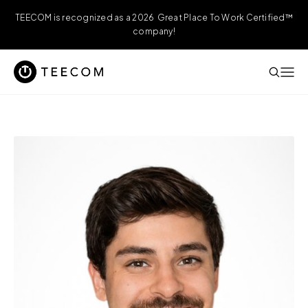
TEECOM is recognized as a 2026 Great Place To Work Certified™
company!