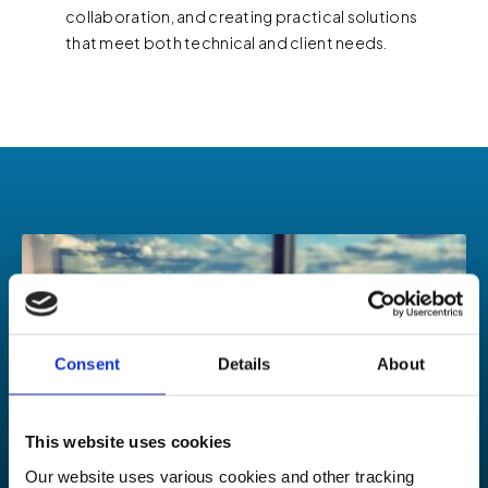
collaboration, and creating practical solutions
that meet both technical and client needs.
Consent
Details
About
This website uses cookies
Our website uses various cookies and other tracking