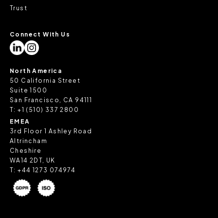
Trust
Connect With Us
North America
50 California Street
Suite 1500
San Francisco, CA 94111
T:
+1 (510) 337 2800
EMEA
3rd Floor 1 Ashley Road
Altrincham
Cheshire
WA14 2DT, UK
T:
+44 1273 074974