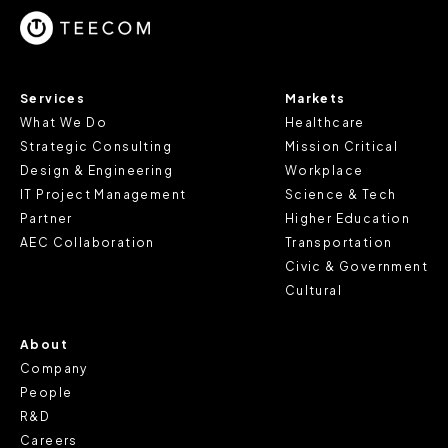
cookie does not provide us with any of your personal
information.
For further information about this cookie notice, please
Services
Markets
review our
Privacy Policy
and
Cookie Policy
, or contact
What We Do
Healthcare
us at privacy@teecom.com.
Strategic Consulting
Mission Critical
Design & Engineering
Workplace
You can change the cookie settings that will be placed
IT Project Management
Science & Tech
when you visit our Site by changing the settings on your
Partner
Higher Education
browser.
AEC Collaboration
Transportation
Civic & Government
Cultural
About
Company
People
R&D
Careers