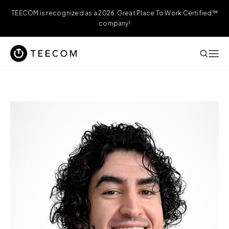
TEECOM is recognized as a 2026 Great Place To Work Certified™
company!