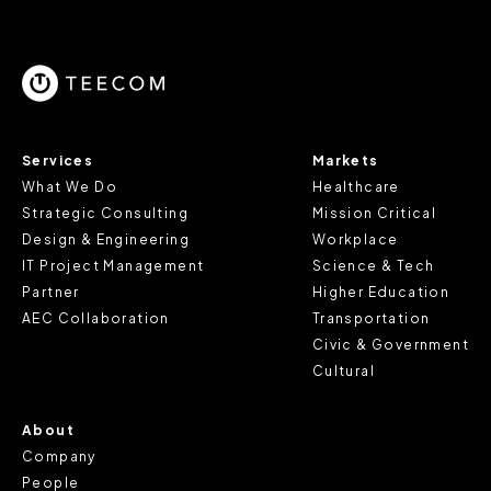
parts of the website to work. In the majority of cases, a
cookie does not provide us with any of your personal
information.
For further information about this cookie notice, please
review our
Privacy Policy
and
Cookie Policy
, or contact
Services
Markets
us at privacy@teecom.com.
What We Do
Healthcare
Strategic Consulting
Mission Critical
You can change the cookie settings that will be placed
Design & Engineering
Workplace
when you visit our Site by changing the settings on your
IT Project Management
Science & Tech
browser.
Partner
Higher Education
AEC Collaboration
Transportation
Civic & Government
Cultural
About
Company
People