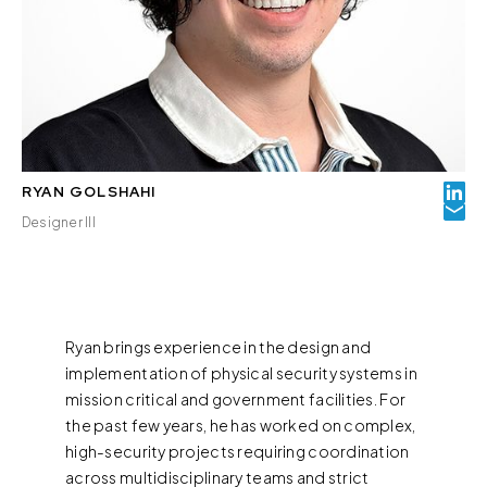
RYAN GOLSHAHI
Designer III
Ryan brings experience in the design and
implementation of physical security systems in
mission critical and government facilities. For
the past few years, he has worked on complex,
high-security projects requiring coordination
across multidisciplinary teams and strict