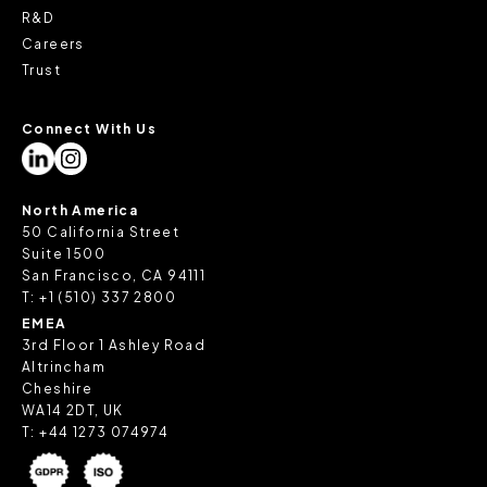
R&D
Careers
Trust
Connect With Us
North America
50 California Street
Suite 1500
San Francisco, CA 94111
T:
+1 (510) 337 2800
EMEA
3rd Floor 1 Ashley Road
Altrincham
Cheshire
WA14 2DT, UK
T:
+44 1273 074974