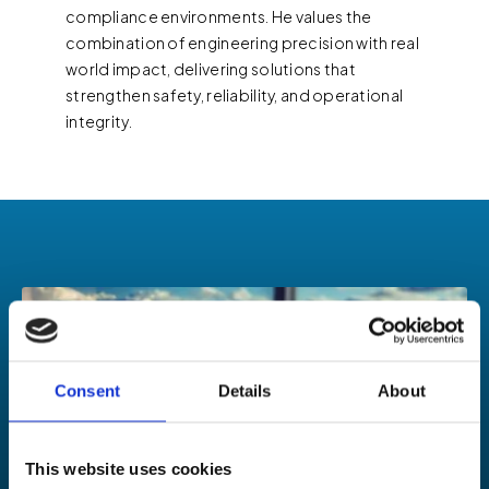
compliance environments. He values the
combination of engineering precision with real
world impact, delivering solutions that
strengthen safety, reliability, and operational
integrity.
Consent
Details
About
This website uses cookies