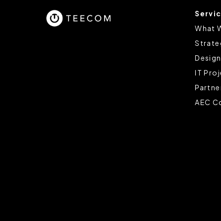
Servi
You can change the cookie set
What 
Strate
Design
IT Pro
Partne
AEC Co