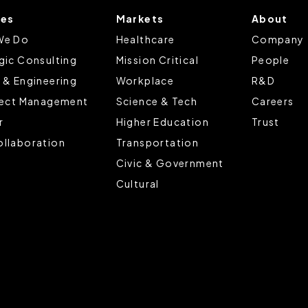
ces
Markets
About
tings that will be placed when you visit our Site by changing the 
We Do
Healthcare
Company
gic Consulting
Mission Critical
People
 & Engineering
Workplace
R&D
ject Management
Science & Tech
Careers
r
Higher Education
Trust
llaboration
Transportation
Civic & Government
Cultural