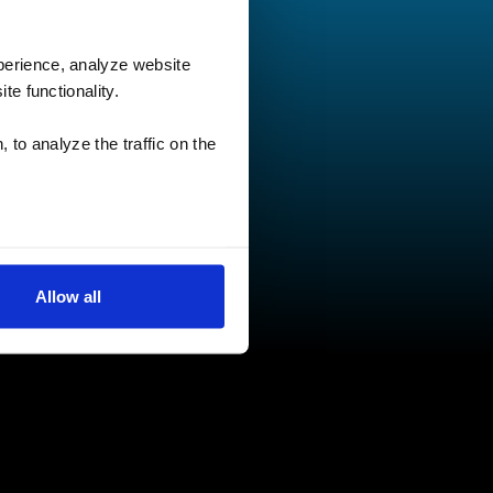
perience, analyze website
te functionality.
 to analyze the traffic on the
Allow all
low for a more tailored
cases, a cookie does not
olicy
, or contact us