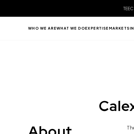
TEEC
WHO WE ARE
WHAT WE DO
EXPERTISE
MARKETS
I
Cale
About
Th