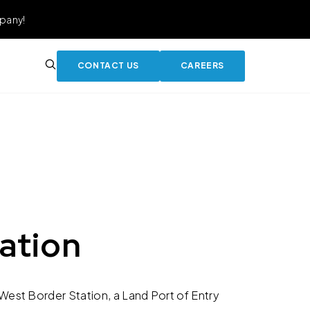
pany!
CONTACT US
CAREERS
ation
est Border Station, a Land Port of Entry