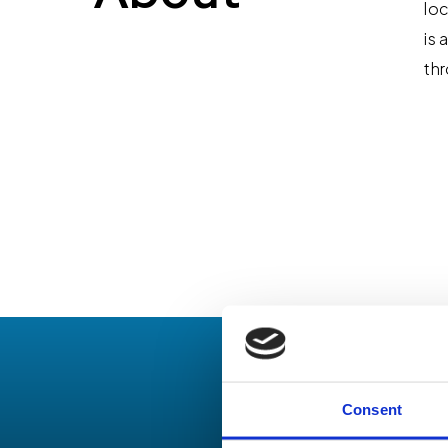
loc
is 
thr
Consent