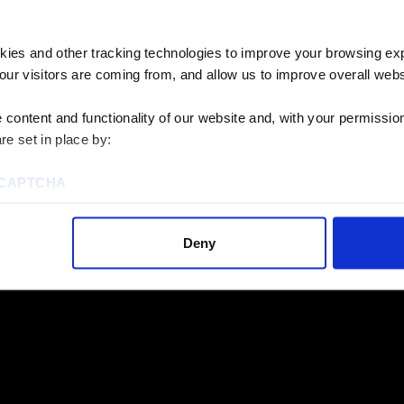
perts
kies and other tracking technologies to improve your browsing ex
 our services? We’d
our visitors are coming from, and allow us to improve overall websi
oject goals.
content and functionality of our website and, with your permission,
re set in place by:
reCAPTCHA
Deny
ies to visit most of the website. However, enabling cookies may al
uired for certain parts of the website to work. In the majority of 
rsonal information.
this cookie notice, please review our
Privacy Policy
and
Cookie P