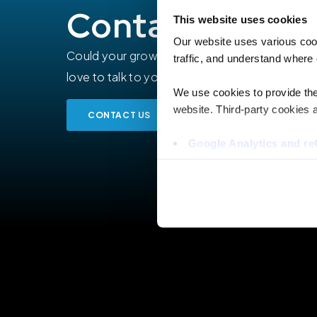
Contact our ex
This website uses cookies
Our website uses various coo
Could your growing organization benefit from
traffic, and understand where 
love to talk to you about your expansion or pr
We use cookies to provide the 
website. Third-party cookies a
CONTACT US
Google Analytics and 
Hotjar
Vimeo
Cookiebot
You do not need to allow cook
browsing experience and is req
provide us with any of your pe
For further information about 
at privacy@teecom.com.