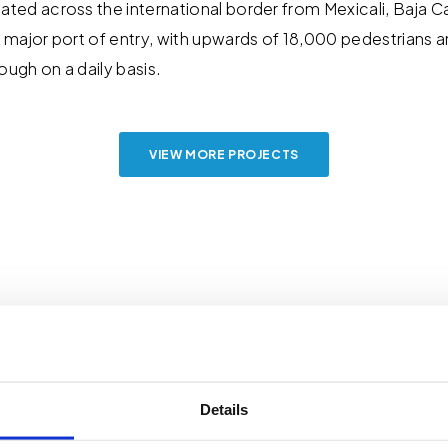
ated across the international border from Mexicali, Baja C
a major port of entry, with upwards of 18,000 pedestrians
ough on a daily basis.
VIEW MORE PROJECTS
Details