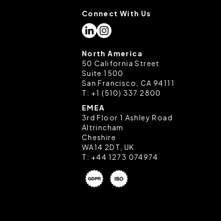
Connect With Us
settings on your browser.
North America
50 California Street
Suite 1500
San Francisco, CA 94111
T:
+1 (510) 337 2800
EMEA
3rd Floor 1 Ashley Road
Altrincham
Cheshire
WA14 2DT, UK
T:
+44 1273 074974