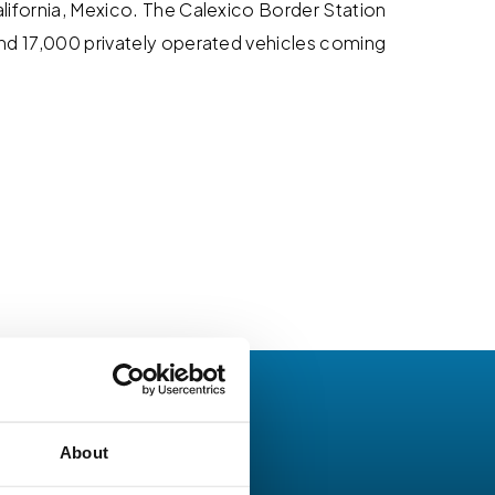
alifornia, Mexico. The Calexico Border Station
 and 17,000 privately operated vehicles coming
About