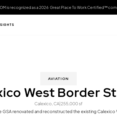
OM is recognized as a 2026 Great Place To Work Certified™ com
NSIGHTS
AVIATION
xico West Border St
Calexico, CA
|
255,000 sf
e GSA renovated and reconstructed the existing Calexico W