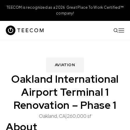
TEECOM is recognized as a 2026 Great Place To Work Certified™
company!
AVIATION
Oakland International
Airport Terminal 1
Renovation – Phase 1
Oakland, CA
|
260,000 sf
About