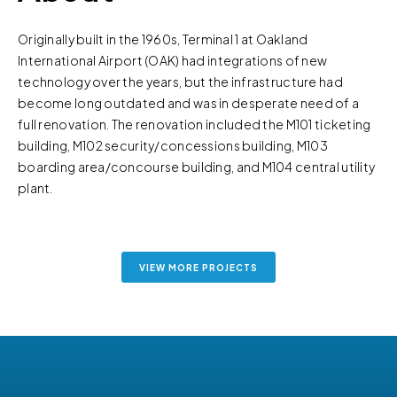
Originally built in the 1960s, Terminal 1 at Oakland
International Airport (OAK) had integrations of new
technology over the years, but the infrastructure had
become long outdated and was in desperate need of a
full renovation. The renovation included the M101 ticketing
building, M102 security/concessions building, M103
boarding area/concourse building, and M104 central utility
plant.
VIEW MORE PROJECTS