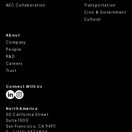
review our
Privacy Policy
and
Cookie Policy
, or contact
AEC Collaboration
Transportation
us at privacy@teecom.com.
Civic & Government
Cultural
You can change the cookie settings that will be placed
when you visit our Site by changing the settings on your
About
browser.
Company
People
R&D
Careers
Trust
Connect With Us
North America
50 California Street
Suite 1500
San Francisco, CA 94111