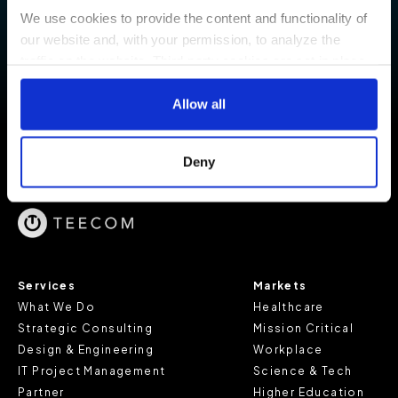
project goals.
We use cookies to provide the content and functionality of
our website and, with your permission, to analyze the
CONTACT US
traffic on the website. Third-party cookies are set in place
by:
Allow all
Google Analytics and reCAPTCHA
Hotjar
Deny
Vimeo
Cookiebot
You do not need to allow cookies to visit most of the
website. However, enabling cookies may allow for a more
tailored browsing experience and is required for certain
Services
Markets
parts of the website to work. In the majority of cases, a
What We Do
Healthcare
cookie does not provide us with any of your personal
Strategic Consulting
Mission Critical
information.
Design & Engineering
Workplace
IT Project Management
Science & Tech
For further information about this cookie notice, please
Partner
Higher Education