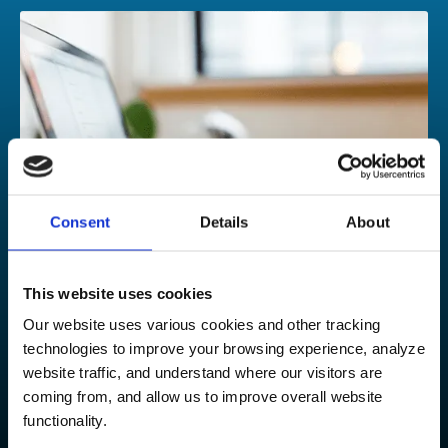
Consent
Details
About
This website uses cookies
Our website uses various cookies and other tracking
technologies to improve your browsing experience, analyze
Contact our experts
website traffic, and understand where our visitors are
coming from, and allow us to improve overall website
Could your growing organization benefit from our
functionality.
services? We’d love to talk to you about your expansion or