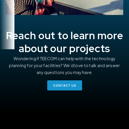
Reach out to learn more
about our projects
Wondering if TEECOM can help with the technology
planning for your facilities? We’d love to talk and answer
any questions you may have.
CONTACT US