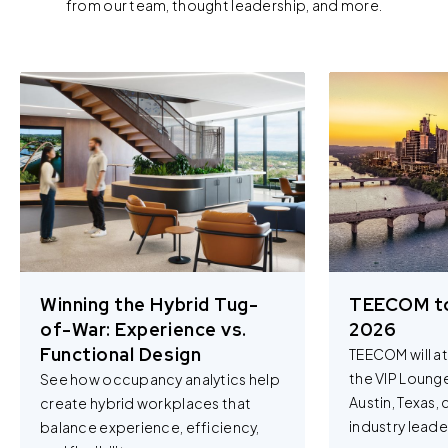
from our team, thought leadership, and more.
Winning the Hybrid Tug-
TEECOM t
of-War: Experience vs.
2026
Functional Design
TEECOM will a
the VIP Loung
See how occupancy analytics help
Austin, Texas,
create hybrid workplaces that
industry leader
balance experience, efficiency,