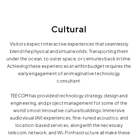
Cultural
Visitors expect interactive experiences that seamlessly
blend the physical and virtual worlds; Transporting them
under the ocean, to outer space, or centuries back in time.
Achieving these experiences at within budget requires the
early engagement of an imaginative technology
consultant.
TEECOM has provided technology strategy, design and
engineering, and project management for some of the
world’s most innovative cultural buildings. Immersive
audiovisual (AV) experiences, fine-tuned acoustics, and
location-based services, along with the necessary
telecom, network, and Wi-Fi infrastructure all make these