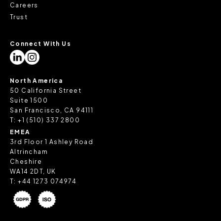
Careers
Trust
Connect With Us
North America
50 California Street
Suite 1500
San Francisco, CA 94111
T:
+1 (510) 337 2800
EMEA
3rd Floor 1 Ashley Road
Altrincham
Cheshire
WA14 2DT, UK
T:
+44 1273 074974