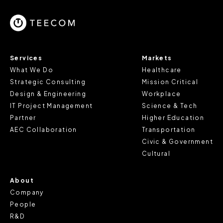
Services
Markets
What We Do
Healthcare
Strategic Consulting
Mission Critical
Design & Engineering
Workplace
IT Project Management
Science & Tech
Partner
Higher Education
AEC Collaboration
Transportation
Civic & Government
Cultural
About
Company
People
R&D