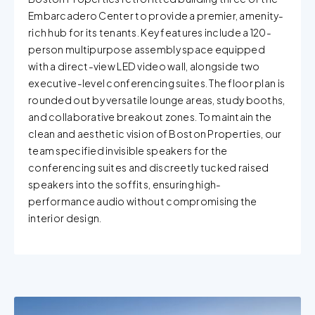
Embarcadero Center to provide a premier, amenity-
rich hub for its tenants. Key features include a 120-
person multipurpose assembly space equipped
with a direct-view LED video wall, alongside two
executive-level conferencing suites. The floor plan is
rounded out by versatile lounge areas, study booths,
and collaborative breakout zones. To maintain the
clean and aesthetic vision of Boston Properties, our
team specified invisible speakers for the
conferencing suites and discreetly tucked raised
speakers into the soffits, ensuring high-
performance audio without compromising the
interior design.