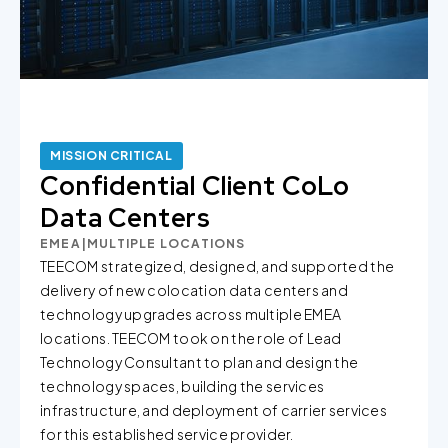
MISSION CRITICAL
Confidential Client CoLo
Data Centers
EMEA
|
MULTIPLE LOCATIONS
TEECOM strategized, designed, and supported the
delivery of new colocation data centers and
technology upgrades across multiple EMEA
locations. TEECOM took on the role of Lead
Technology Consultant to plan and design the
technology spaces, building the services
infrastructure, and deployment of carrier services
for this established service provider.