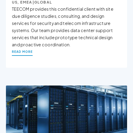
US, EMEA
|
GLOBAL
TEECOM provides this confidential client with site
due diligence studies, consulting, and design
services for security and telecom infrastructure
systems. Our team provides data center support
services that include prototype technical design
and proactive coordination.
READ MORE