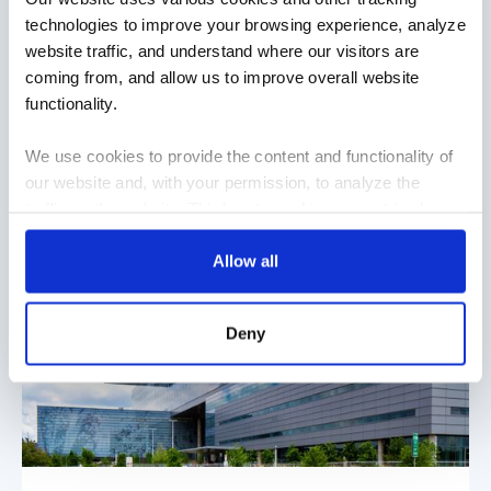
technologies to improve your browsing experience, analyze
need for a robust technology infrastructure was
website traffic, and understand where our visitors are
recognized from the beginning, which is where
coming from, and allow us to improve overall website
TEECOM came in. The hospital represented a major
functionality.
upgrade in information systems and medical
equipment.
We use cookies to provide the content and functionality of
READ MORE
our website and, with your permission, to analyze the
traffic on the website. Third-party cookies are set in place
by:
Allow all
Google Analytics and reCAPTCHA
Hotjar
Deny
Vimeo
Cookiebot
You do not need to allow cookies to visit most of the
website. However, enabling cookies may allow for a more
tailored browsing experience and is required for certain