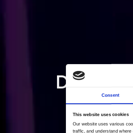
EMPLOYE
TE
Consent
Gr
This website uses cookies
Our website uses various coo
traffic, and understand where 