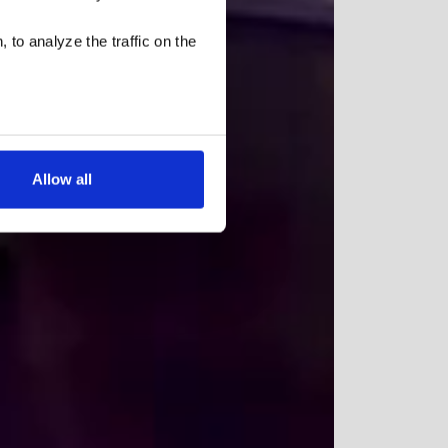
 to analyze the traffic on the
Allow all
low for a more tailored
cases, a cookie does not
olicy
, or contact us
settings on your browser.