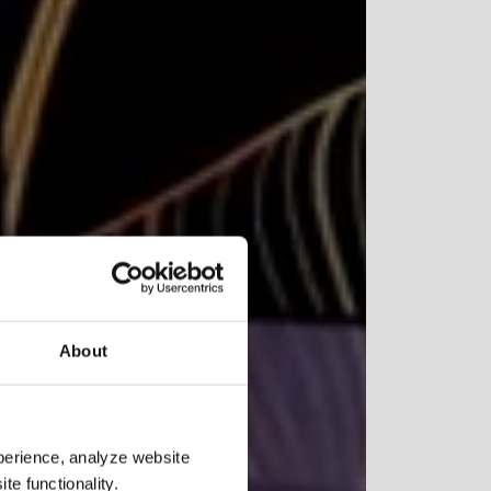
NDUSTRIES
026
About
ork
perience, analyze website
te functionality.