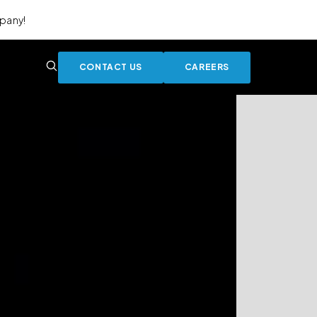
pany!
CONTACT US
CAREERS