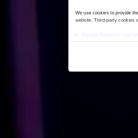
We use cookies to provide the 
website. Third-party cookies a
Google Analytics and 
Hotjar
Vimeo
Cookiebot
You do not need to allow cook
browsing experience and is req
provide us with any of your pe
For further information about 
at privacy@teecom.com.
You can change the cookie set