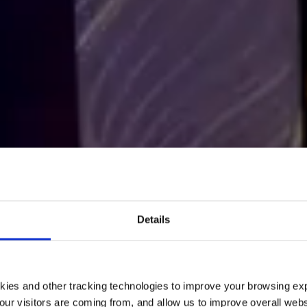
R OF CHOICE
IN THE TECHNOLOGY & CONSULTING I
ECOM named 2
Details
eat Place to W
kies and other tracking technologies to improve your browsing ex
READ MORE
our visitors are coming from, and allow us to improve overall websi