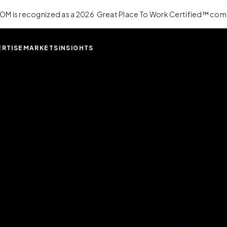
OM is recognized as a 2026 Great Place To Work Certified™ com
ERTISE
MARKETS
INSIGHTS