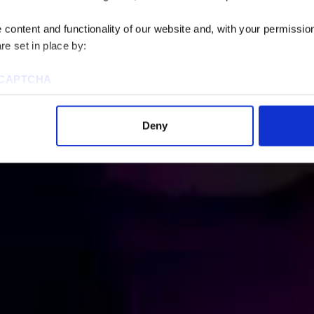
content and functionality of our website and, with your permission,
re set in place by:
reCAPTCHA
Deny
ies to visit most of the website. However, enabling cookies may al
uired for certain parts of the website to work. In the majority of 
rsonal information.
this cookie notice, please review our
Privacy Policy
and
Cookie P
tings that will be placed when you visit our Site by changing the 