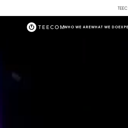
TEEC
WHO WE ARE
WHAT WE DO
EXP